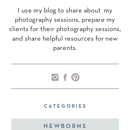
I use my blog to share about my
photography sessions, prepare my
clients for their photography sessions,
and share helpful resources for new
parents.
CATEGORIES
NEWBORNS