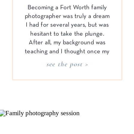
Becoming a Fort Worth family
photographer was truly a dream
I had for several years, but was
hesitant to take the plunge.
After all, my background was
teaching and I thought once my
children were older, I would
see the post >
have to go back into the
classroom. Well, determination
and willfulness won over. After
years of practice, […]