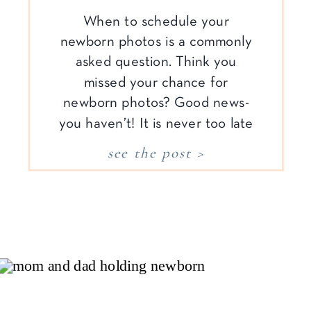
When to schedule your
newborn photos is a commonly
asked question. Think you
missed your chance for
newborn photos? Good news-
you haven’t! It is never too late
to capture your family’s story,
see the post >
especially when it comes to
documenting your time with a
new baby. The beauty of
lifestyle photography is it allows
you to capture […]