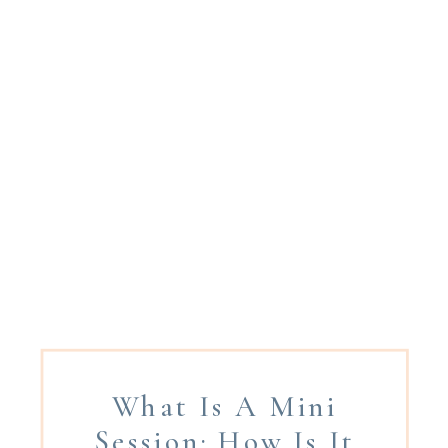
What Is A Mini
Session: How Is It