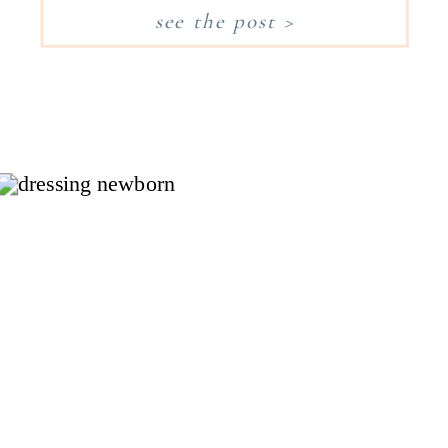
Worth and enjoys the local
see the post >
area, I wanted to take a minute
to share my favorite
restaurants, family outings, and
shops to explore in Fort […]