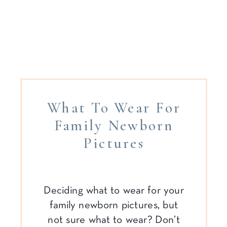
What To Wear For
Family Newborn
Pictures
Deciding what to wear for your
family newborn pictures, but
not sure what to wear? Don’t