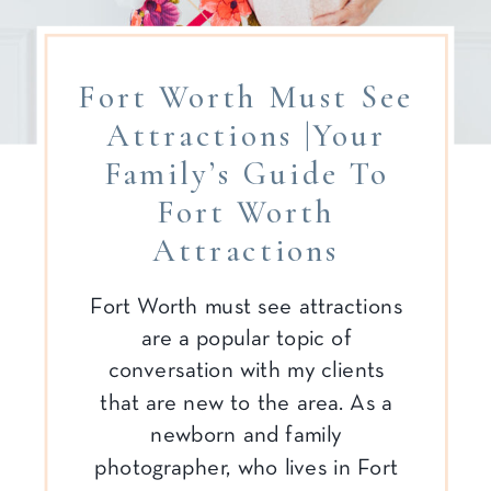
Fort Worth Must See
Attractions |Your
Family’s Guide To
Fort Worth
Attractions
Fort Worth must see attractions
are a popular topic of
conversation with my clients
that are new to the area. As a
newborn and family
photographer, who lives in Fort