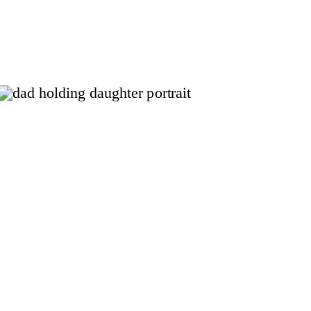
and simple. As a Fort Worth
family photographer, my focus is
on capturing those genuine
moments that reflect your child.
There is no pressure of stiff
poses or forced […]