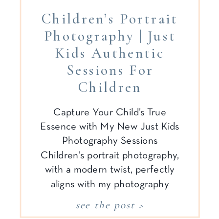
Children’s Portrait
Photography | Just
Kids Authentic
Sessions For
Children
Capture Your Child’s True
Essence with My New Just Kids
Photography Sessions
Children’s portrait photography,
with a modern twist, perfectly
aligns with my photography
style. It is
see the post >
authentic, candid, relaxed,