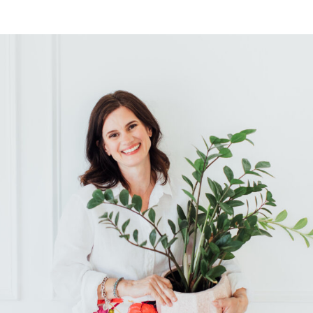
for you and your […]