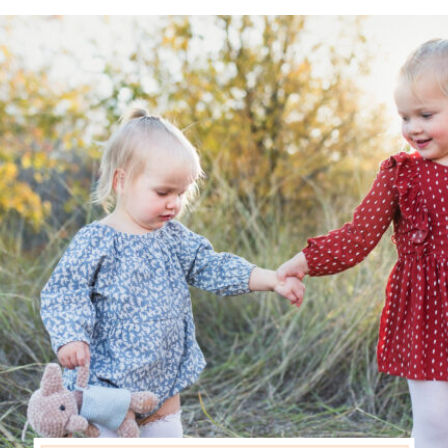
seasoned photo clients, they
[…]