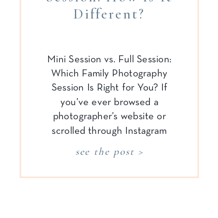
Different?
Mini Session vs. Full Session:
Which Family Photography
Session Is Right for You? If
you’ve ever browsed a
photographer’s website or
scrolled through Instagram
looking for family photo
see the post >
inspiration, chances are you’ve
seen the terms “mini session”
and “full session” pop up more
than once. While these may
sound self-explanatory to