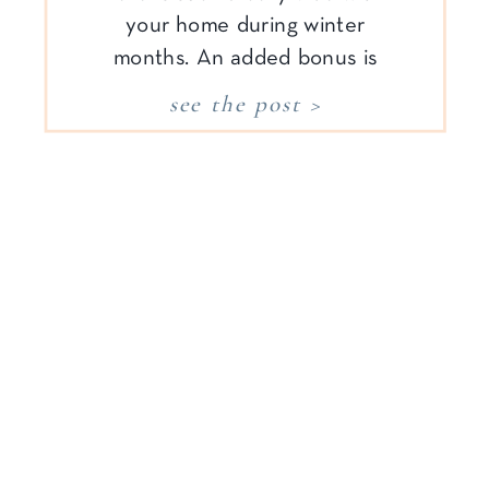
your home during winter
months. An added bonus is
there are less leaves on trees,
see the post >
so the sunlight comes pouring
in and family schedules are
more relaxed after the busy fall
season. Cozy […]