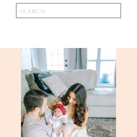
Search
for: