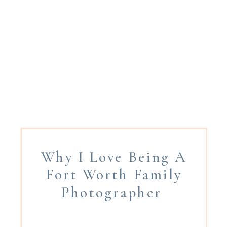
Why I Love Being A
Fort Worth Family
Photographer