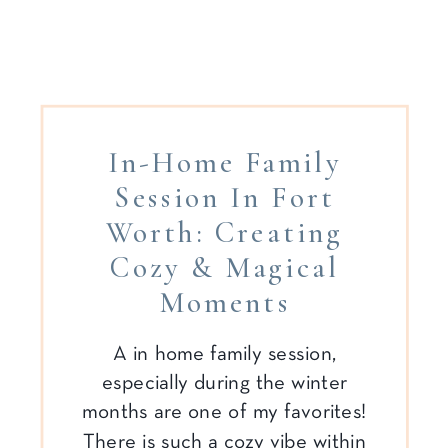
In-Home Family
Session In Fort
Worth: Creating
Cozy & Magical
Moments
A in home family session,
especially during the winter
months are one of my favorites!
There is such a cozy vibe within