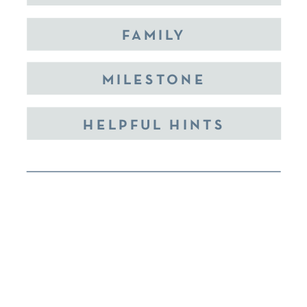
FAMILY
MILESTONE
HELPFUL HINTS