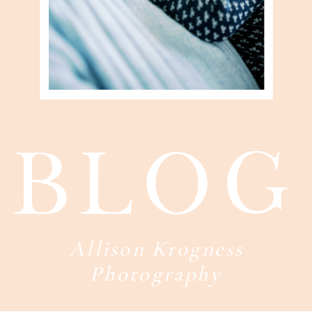
blog
Allison Krogness
Photography