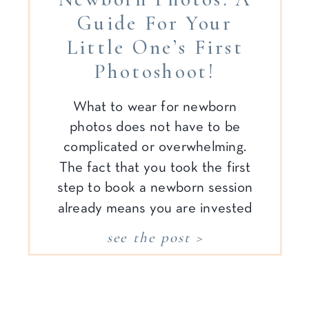
Guide For Your
Little One’s First
Photoshoot!
What to wear for newborn
photos does not have to be
complicated or overwhelming.
The fact that you took the first
step to book a newborn session
already means you are invested
in documenting your family’s
see the post >
memories. That step alone is
huge—and the rest? I promise
to create a stress-free process