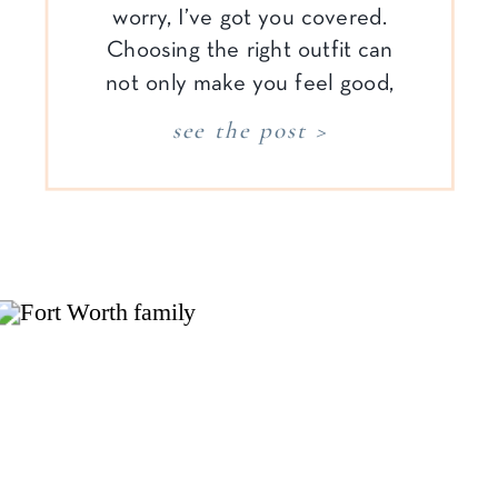
worry, I’ve got you covered.
Choosing the right outfit can
not only make you feel good,
but it can enhance the cozy,
see the post >
relaxed vibe of your family
newborn session. In home
newborn photography is all
about capturing those sweet,
[…]