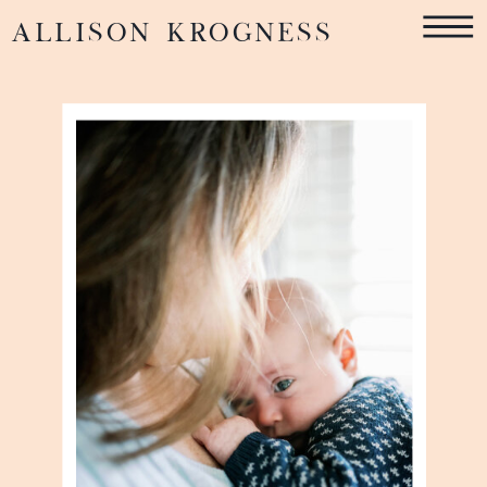
ALLISON KROGNESS