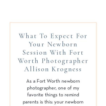
What To Expect For
Your Newborn
Session With Fort
Worth Photographer
Allison Krogness
As a Fort Worth newborn
photographer, one of my
favorite things to remind
parents is this: your newborn