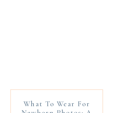
What To Wear For
Newborn Photos: A