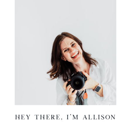
hey there, I'm Allison