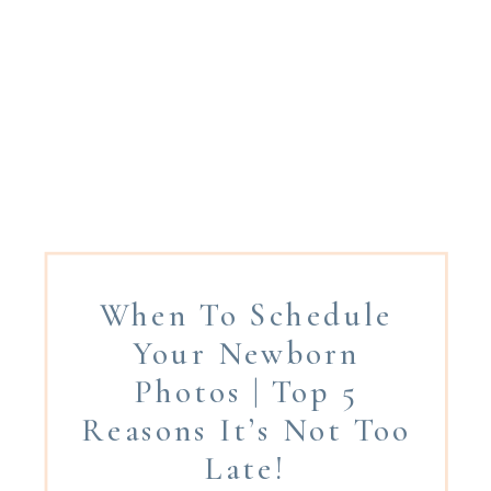
When To Schedule
Your Newborn
Photos | Top 5
Reasons It’s Not Too
Late!