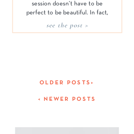
session doesn’t have to be
perfect to be beautiful. In fact,
what makes it meaningful is the
see the post >
connection—not the
coordination. You don’t need a
picture-perfect home, a sound-
asleep baby, or perfectly
matched outfits. You simply
need to show […]
OLDER POSTS>
< NEWER POSTS