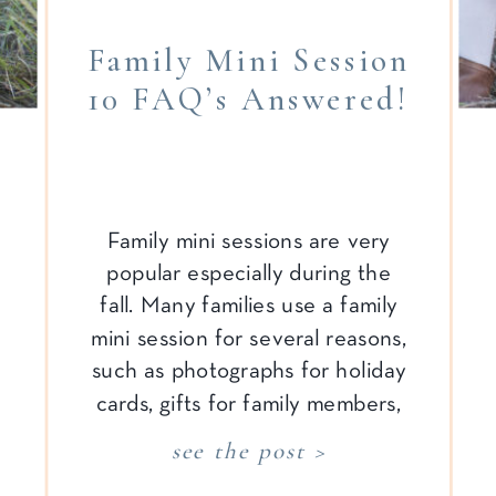
Family Mini Session
10 FAQ’s Answered!
Family mini sessions are very
popular especially during the
fall. Many families use a family
mini session for several reasons,
such as photographs for holiday
cards, gifts for family members,
and an update to the family
see the post >
gallery wall. In order to make