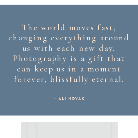
The world moves fast,
changing everything around
us with each new day.
Photography is a gift that
can keep us in a moment
forever, blissfully eternal.
— ALI NOVAK