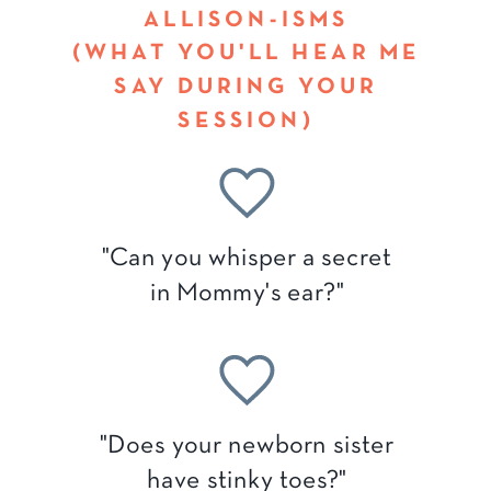
ALLISON-ISMS
(WHAT YOU'LL HEAR ME
SAY DURING YOUR
SESSION)
"Can you whisper a secret
in Mommy's ear?"
"Does your newborn sister
have stinky toes?"