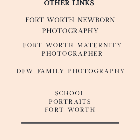
OTHER LINKS
FORT WORTH NEWBORN
PHOTOGRAPHY
FoRT WORTH MATERNITY
PHOTOGRAPHER
DFW FAMILY PHOTOGRAPHY
SCHOOL
PORTRAITS
FORT WORTH