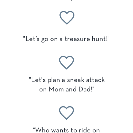
"Let’s go on a treasure hunt!"
"Let's plan a sneak attack
on Mom and Dad!"
"Who wants to ride on