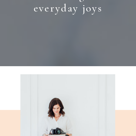
everyday joys