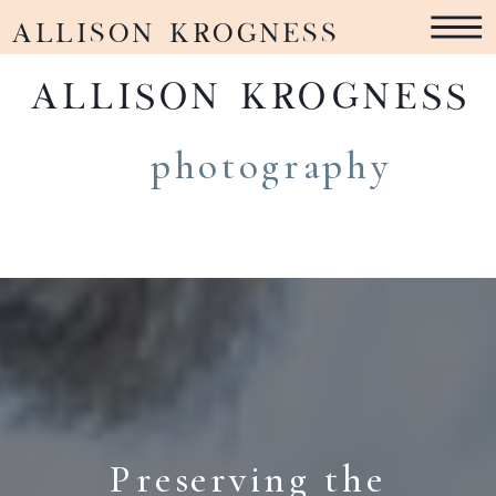
ALLISON KROGNESS
ALLISON KROGNESS
photography
Preserving the