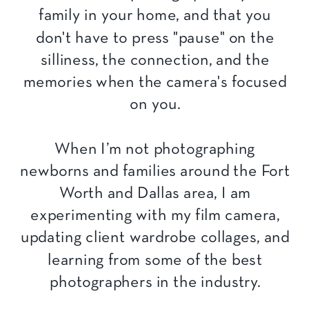
family in your home, and that you
don't have to press "pause" on the
silliness, the connection, and the
memories when the camera's focused
on you.
When I’m not photographing
newborns and families around the Fort
Worth and Dallas area, I am
experimenting with my film camera,
updating client wardrobe collages, and
learning from some of the best
photographers in the industry.