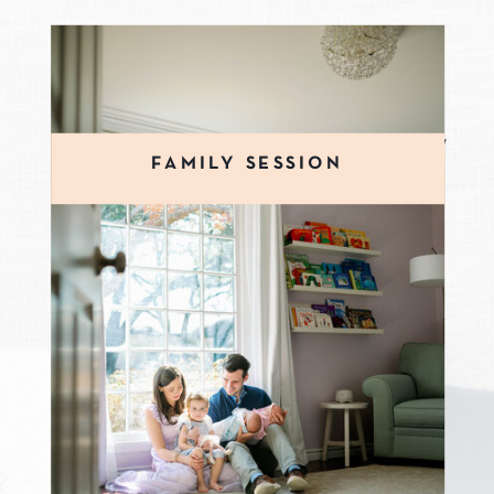
Family sessions can be scheduled
anytime of year. Family sessions allow
FAMILY SESSION
ample opportunities to capture your
family's personality. During your
family session you can expect to be
moving, playing silly games, and
snuggling up together. Family
sessions allow time to capture many
group images, sibling images, and
individuals of your children.