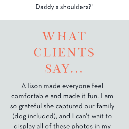
Daddy's shoulders?"
what
clients
say...
Allison made everyone feel
comfortable and made it fun. I am
so grateful she captured our family
(dog included), and I can't wait to
display all of these photos in my