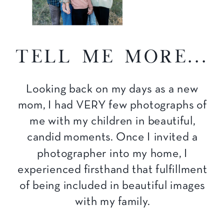
tell me more...
Looking back on my days as a new
mom, I had VERY few photographs of
me with my children in beautiful,
candid moments. Once I invited a
photographer into my home, I
experienced firsthand that fulfillment
of being included in beautiful images
with my family.