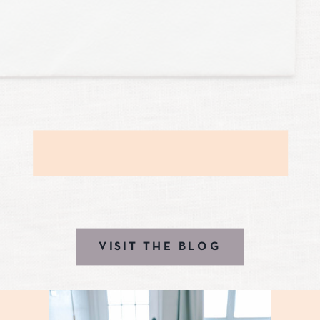
VISIT THE BLOG