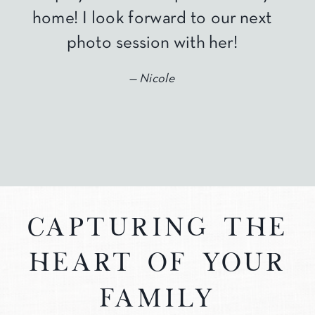
home! I look forward to our next
photo session with her!
— Nicole
capturing the
heart of your
family