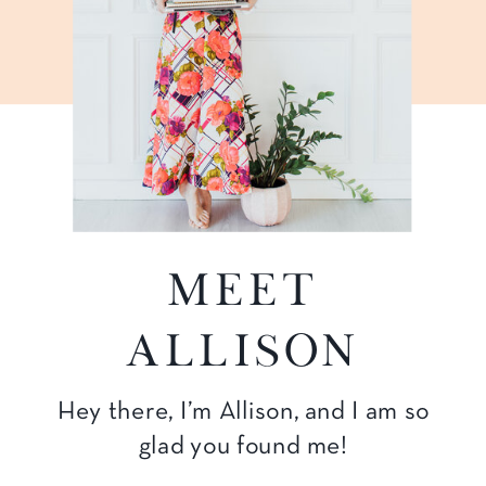
Meet
Allison
Hey there, I’m Allison, and I am so
glad you found me!