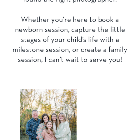
Whether you’re here to book a
newborn session, capture the little
stages of your child’s life with a
milestone session, or create a family
session, I can’t wait to serve you!