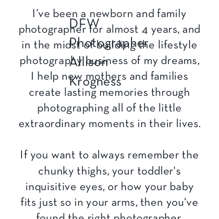
I’ve been a newborn and family
DFW
photographer for almost 4 years, and
Photographer
in the midst of building the lifestyle
photography business of my dreams,
Allison
I help new mothers and families
Krogness
create lasting memories through
photographing all of the little
extraordinary moments in their lives.
If you want to always remember the
chunky thighs, your toddler's
inquisitive eyes, or how your baby
fits just so in your arms, then you've
found the right photographer.