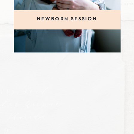
NEWBORN SESSION