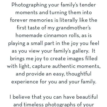
Photographing your family’s tender
moments and turning them into
forever memories is literally like the
first taste of my grandmother’s
homemade cinnamon rolls, as is
playing a small part in the joy you feel
as you view your family’s gallery. It
brings me joy to create images filled
with light, capture authentic moments,
and provide an easy, thoughtful
experience for you and your family.
I believe that you can have beautiful
and timeless photographs of your