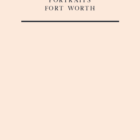
FORT WORTH