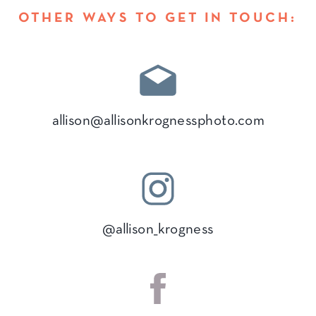
OTHER WAYS TO GET IN TOUCH:
allison@allisonkrognessphoto.com
@allison_krogness