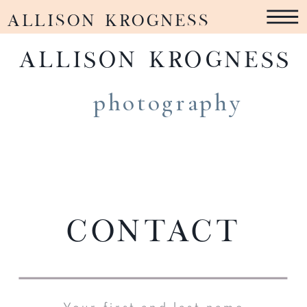
ALLISON KROGNESS
ALLISON KROGNESS
photography
Contact