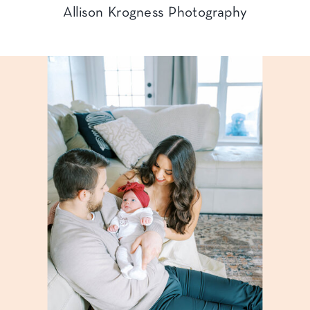
Allison Krogness Photography