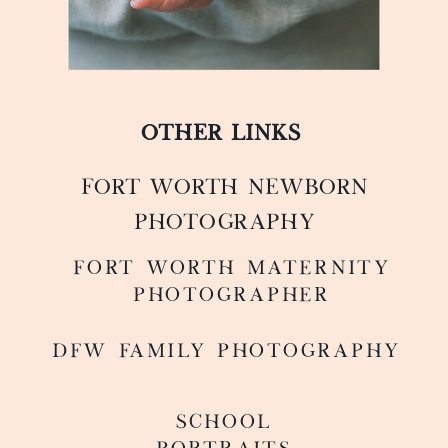
OTHER LINKS
FORT WORTH NEWBORN
PHOTOGRAPHY
FoRT WORTH MATERNITY
PHOTOGRAPHER
DFW FAMILY PHOTOGRAPHY
SCHOOL
PORTRAITS