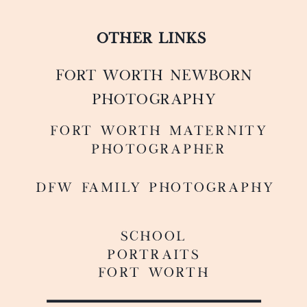
OTHER LINKS
FORT WORTH NEWBORN
PHOTOGRAPHY
FoRT WORTH MATERNITY
PHOTOGRAPHER
DFW FAMILY PHOTOGRAPHY
SCHOOL
PORTRAITS
FORT WORTH