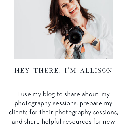
hey there, I'm Allison
I use my blog to share about my
photography sessions, prepare my
clients for their photography sessions,
and share helpful resources for new