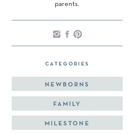
parents.
CATEGORIES
NEWBORNS
FAMILY
MILESTONE