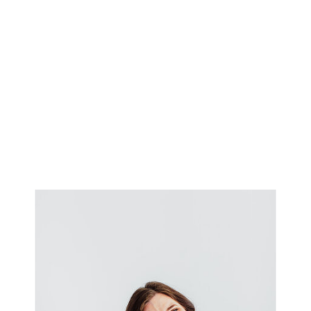
on. And while I’ve spent the
past five years capturing tiny
toes and toddler giggles, […]