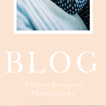
blog
Allison Krogness
Photography