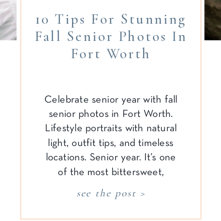
10 Tips For Stunning
Fall Senior Photos In
Fort Worth
Celebrate senior year with fall
senior photos in Fort Worth.
Lifestyle portraits with natural
light, outfit tips, and timeless
locations. Senior year. It’s one
of the most bittersweet,
emotional, and unforgettable
see the post >
seasons—for both the senior
and the parents cheering them