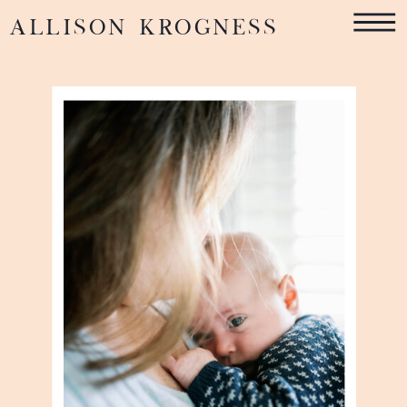
ALLISON KROGNESS