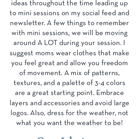
ideas throughout the time leading up
to mini sessions on my social feed and
newsletter. A few things to remember
with mini sessions, we will be moving
around A LOT during your session. I
suggest moms wear clothes that make
you feel great and allow you freedom
of movement. A mix of patterns,
textures, and a palette of 3-4 colors
are a great starting point. Embrace
layers and accessories and avoid large
logos. Also, dress for the weather, not
what you want the weather to be!