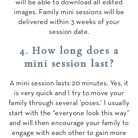
will be able to download all edited
images. Family mini sessions will be
delivered within 3 weeks of your
session date.
4. How long does a
mini session last?
A mini session lasts 20 minutes. Yes, it
is very quick and I try to move your
family through several ‘poses.’ I usually
start with the “everyone look this way”
and will then encourage your family to
engage with each other to gain more