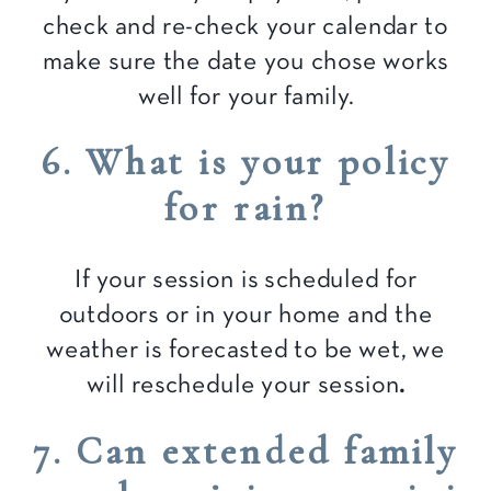
check and re-check your calendar to
make sure the date you chose works
well for your family.
6. What is your policy
for rain?
If your session is scheduled for
outdoors or in your home and the
weather is forecasted to be wet, we
will reschedule your session
.
7. Can extended family