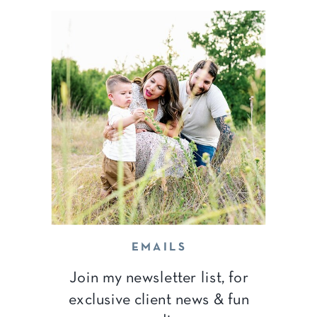
EMAILS
Join my newsletter list, for
exclusive client news & fun