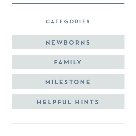
CATEGORIES
NEWBORNS
FAMILY
MILESTONE
HELPFUL HINTS