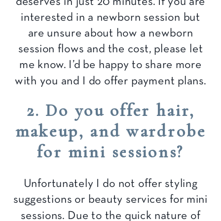
deserves in just 20 minutes. If you are
interested in a newborn session but
are unsure about how a newborn
session flows and the cost, please let
me know. I’d be happy to share more
with you and I do offer payment plans.
2. Do you offer hair,
makeup, and wardrobe
for mini sessions?
Unfortunately I do not offer styling
suggestions or beauty services for mini
sessions. Due to the quick nature of