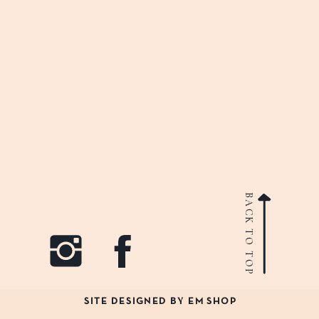
BACK TO TOP
SITE DESIGNED BY EM SHOP