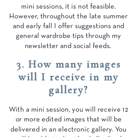
mini sessions, it is not feasible.
However, throughout the late summer
and early fall I offer suggestions and
general wardrobe tips through my
newsletter and social feeds.
3. How many images
will I receive in my
gallery?
With a mini session, you will receive 12
or more edited images that will be
delivered in an electronic gallery. You