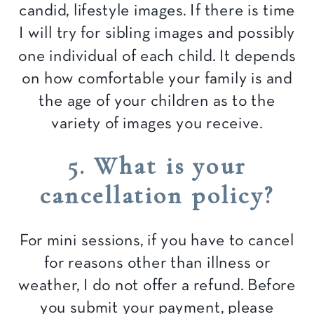
candid, lifestyle images. If there is time
I will try for sibling images and possibly
one individual of each child. It depends
on how comfortable your family is and
the age of your children as to the
variety of images you receive.
5. What is your
cancellation policy?
For mini sessions, if you have to cancel
for reasons other than illness or
weather, I do not offer a refund. Before
you submit your payment, please