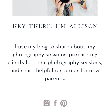
hey there, I'm Allison
I use my blog to share about my
photography sessions, prepare my
clients for their photography sessions,
and share helpful resources for new
parents.