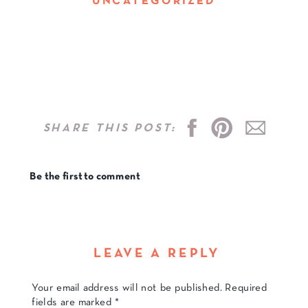
UNCATEGORIZED
SHARE THIS POST:
Be the first to comment
LEAVE A REPLY
Your email address will not be published.
Required
fields are marked
*