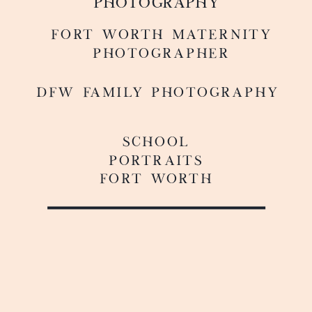
PHOTOGRAPHY
FoRT WORTH MATERNITY
PHOTOGRAPHER
DFW FAMILY PHOTOGRAPHY
SCHOOL
PORTRAITS
FORT WORTH