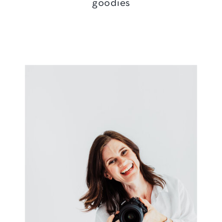
goodies