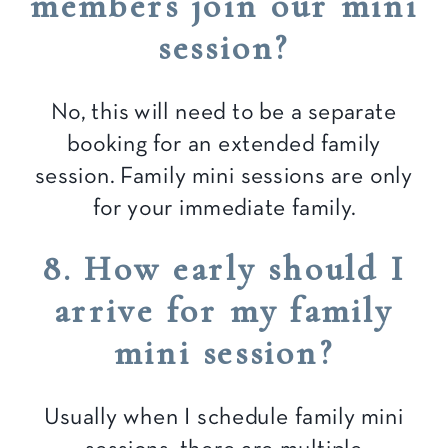
members join our mini
session?
No, this will need to be a separate
booking for an extended family
session. Family mini sessions are only
for your immediate family.
8. How early should I
arrive for my family
mini session?
Usually when I schedule family mini