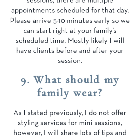
sessions, there are multiple
appointments scheduled for that day.
Please arrive 5-10 minutes early so we
can start right at your family’s
scheduled time. Mostly likely I will
have clients before and after your
session.
9. What should my
family wear?
As I stated previously, I do not offer
styling services for mini sessions,
however, I will share lots of tips and