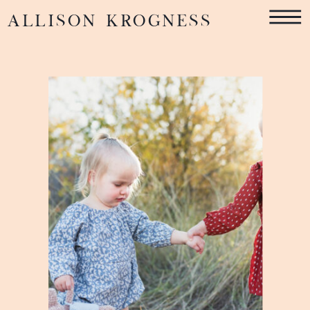
ALLISON KROGNESS