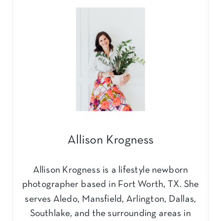
Allison Krogness
Allison Krogness is a lifestyle newborn
photographer based in Fort Worth, TX. She
serves Aledo, Mansfield, Arlington, Dallas,
Southlake, and the surrounding areas in