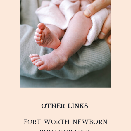
OTHER LINKS
FORT WORTH NEWBORN