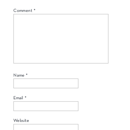
Comment
*
Name
*
Email
*
Website