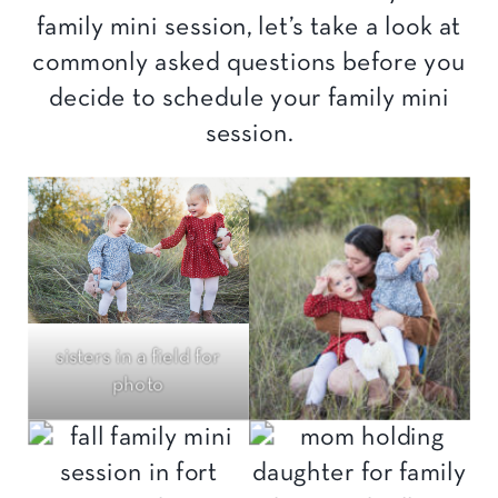
family mini session, let’s take a look at
commonly asked questions before you
decide to schedule your family mini
session.
sisters in a field for
photo