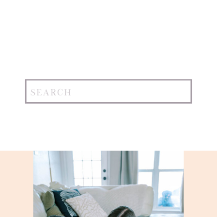
Search
for: