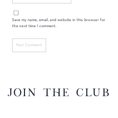
Save my name, email, and website in this browser for
the next time I comment.
Join the Club