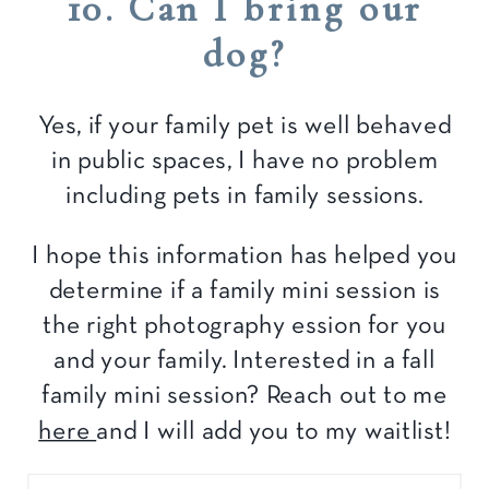
10. Can I bring our
dog?
Yes, if your family pet is well behaved
in public spaces, I have no problem
including pets in family sessions.
I hope this information has helped you
determine if a family mini session is
the right photography ession for you
and your family. Interested in a fall
family mini session? Reach out to me
here
and I will add you to my waitlist!