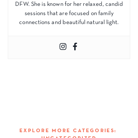
DFW. She is known for her relaxed, candid
sessions that are focused on family
connections and beautiful natural light.
EXPLORE MORE CATEGORIES: