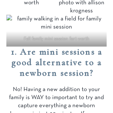
Fall family mini session fort worth
1. Are mini sessions a
good alternative to a
newborn session?
No! Having a new addition to your
family is WAY to important to try and
capture everything a newborn