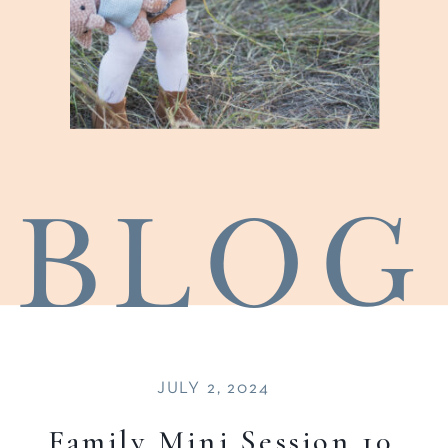
blog
JULY 2, 2024
Family Mini Session 10