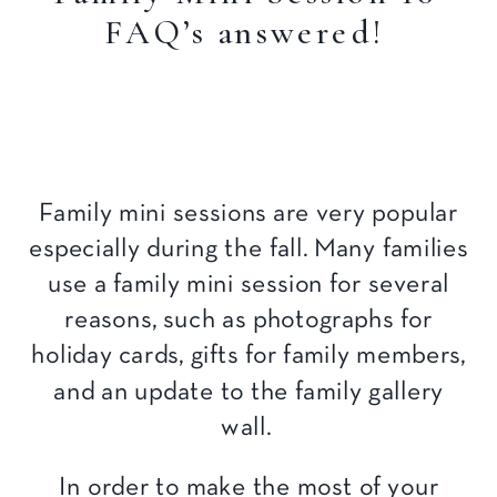
FAQ’s answered!
Family mini sessions are very popular
especially during the fall. Many families
use a family mini session for several
reasons, such as photographs for
holiday cards, gifts for family members,
and an update to the family gallery
wall.
In order to make the most of your