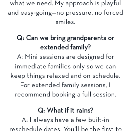
what we need. My approach is playful
and easy-going—no pressure, no forced
smiles.
Q: Can we bring grandparents or
extended family?
A: Mini sessions are designed for
immediate families only so we can
keep things relaxed and on schedule.
For extended family sessions, I
recommend booking a full session.
Q: What if it rains?
A: I always have a few built-in
reschedule dates. You’ll be the first to