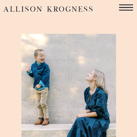
ALLISON KROGNESS