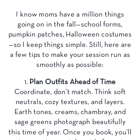
I know moms have a million things
going on in the fall—school forms,
pumpkin patches, Halloween costumes
—so I keep things simple. Still, here are
a few tips to make your session run as
smoothly as possible:
1.
Plan Outfits Ahead of Time
Coordinate, don’t match. Think soft
neutrals, cozy textures, and layers.
Earth tones, creams, chambray, and
sage greens photograph beautifully
this time of year. Once you book, you’ll