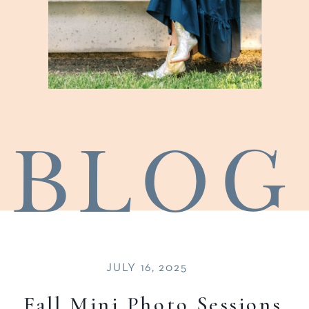
blog
JULY 16, 2025
Fall Mini Photo Sessions