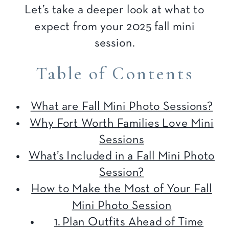
Let’s take a deeper look at what to
expect from your 2025 fall mini
session.
Table of Contents
What are Fall Mini Photo Sessions?
Why Fort Worth Families Love Mini
Sessions
What’s Included in a Fall Mini Photo
Session?
How to Make the Most of Your Fall
Mini Photo Session
1. Plan Outfits Ahead of Time