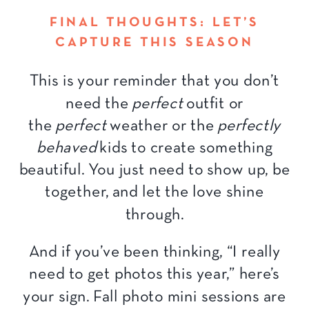
FINAL THOUGHTS: LET’S
CAPTURE THIS SEASON
This is your reminder that you don’t
need the
perfect
outfit or
the
perfect
weather or the
perfectly
behaved
kids to create something
beautiful. You just need to show up, be
together, and let the love shine
through.
And if you’ve been thinking, “I really
need to get photos this year,” here’s
your sign. Fall photo mini sessions are