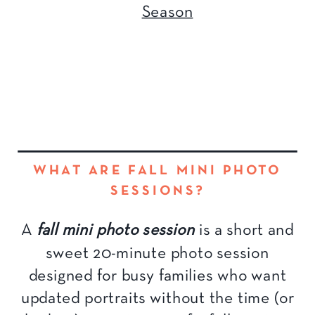
Season
WHAT ARE FALL MINI PHOTO
SESSIONS?
A
fall mini photo session
is a short and
sweet 20-minute photo session
designed for busy families who want
updated portraits without the time (or