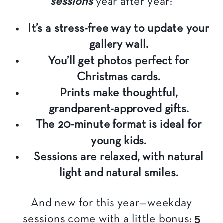
sessions
year after year:
It’s a stress-free way to update your
gallery wall.
You’ll get photos perfect for
Christmas cards.
Prints make thoughtful,
grandparent-approved gifts.
The 20-minute format is ideal for
young kids.
Sessions are relaxed, with natural
light and natural smiles.
And new for this year—weekday
sessions come with a little bonus:
5