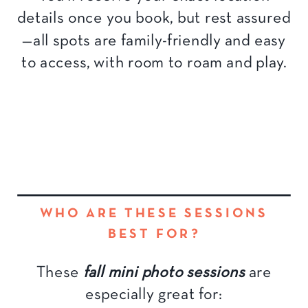
details once you book, but rest assured
—all spots are family-friendly and easy
to access, with room to roam and play.
WHO ARE THESE SESSIONS
BEST FOR?
These
fall mini photo sessions
are
especially great for: