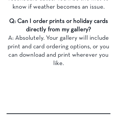
know if weather becomes an issue.
Q: Can I order prints or holiday cards
directly from my gallery?
A: Absolutely. Your gallery will include
print and card ordering options, or you
can download and print wherever you
like.