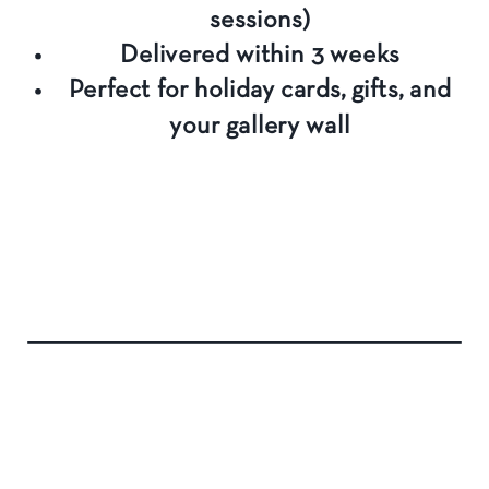
sessions)
Delivered within 3 weeks
Perfect for holiday cards, gifts, and
your gallery wall