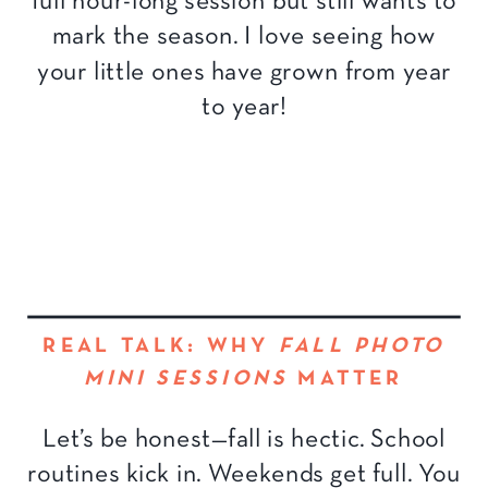
full hour-long session but still wants to
mark the season. I love seeing how
your little ones have grown from year
to year!
REAL TALK: WHY
FALL PHOTO
MINI SESSIONS
MATTER
Let’s be honest—fall is hectic. School
routines kick in. Weekends get full. You