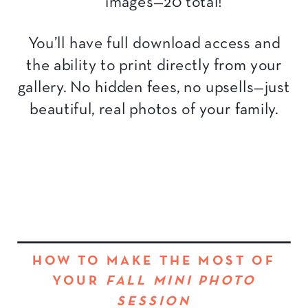
images—20 total!
You’ll have full download access and
the ability to print directly from your
gallery. No hidden fees, no upsells—just
beautiful, real photos of your family.
HOW TO MAKE THE MOST OF
YOUR
FALL MINI PHOTO
SESSION