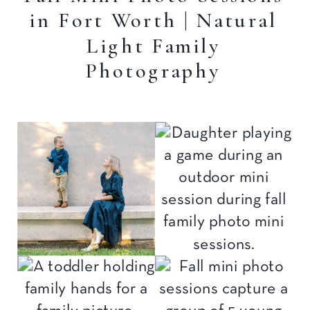
in Fort Worth | Natural
Light Family
Photography