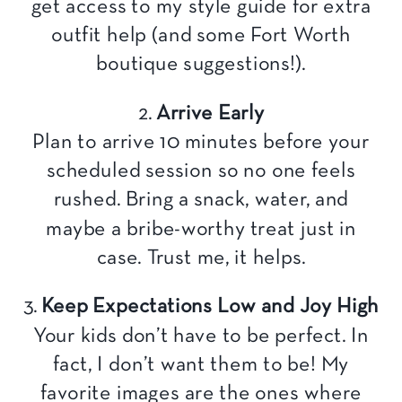
get access to my style guide for extra
outfit help (and some Fort Worth
boutique suggestions!).
2.
Arrive Early
Plan to arrive 10 minutes before your
scheduled session so no one feels
rushed. Bring a snack, water, and
maybe a bribe-worthy treat just in
case. Trust me, it helps.
3.
Keep Expectations Low and Joy High
Your kids don’t have to be perfect. In
fact, I don’t want them to be! My
favorite images are the ones where