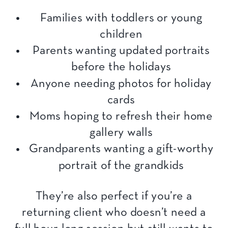
Families with toddlers or young
children
Parents wanting updated portraits
before the holidays
Anyone needing photos for holiday
cards
Moms hoping to refresh their home
gallery walls
Grandparents wanting a gift-worthy
portrait of the grandkids
They’re also perfect if you’re a
returning client who doesn’t need a