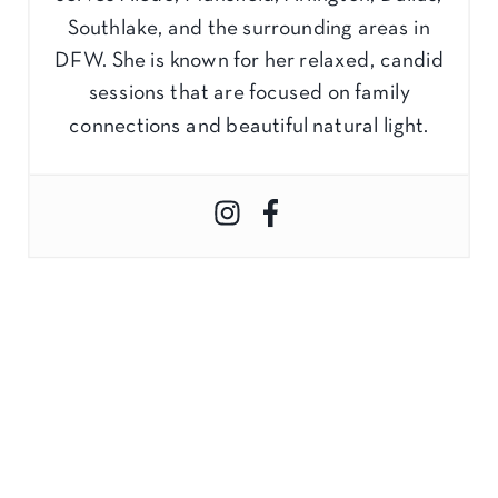
Southlake, and the surrounding areas in
DFW. She is known for her relaxed, candid
sessions that are focused on family
connections and beautiful natural light.