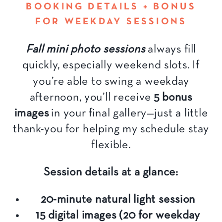
BOOKING DETAILS + BONUS
FOR WEEKDAY SESSIONS
Fall mini photo sessions
always fill
quickly, especially weekend slots. If
you’re able to swing a weekday
afternoon, you’ll receive
5 bonus
images
in your final gallery—just a little
thank-you for helping my schedule stay
flexible.
Session details at a glance:
20-minute natural light session
15 digital images (20 for weekday