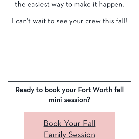
the easiest way to make it happen.
I can’t wait to see your crew this fall!
Ready to book your Fort Worth fall
mini session?
Book Your Fall
Family Session