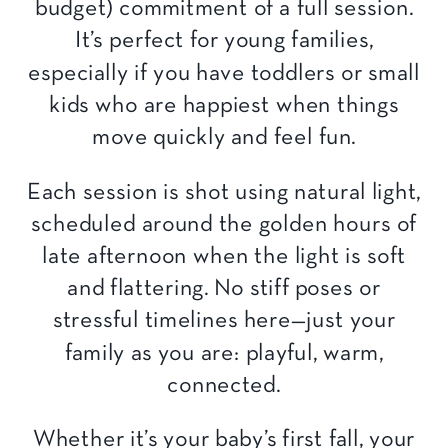
budget) commitment of a full session.
It’s perfect for young families,
especially if you have toddlers or small
kids who are happiest when things
move quickly and feel fun.
Each session is shot using natural light,
scheduled around the golden hours of
late afternoon when the light is soft
and flattering. No stiff poses or
stressful timelines here—just your
family as you are: playful, warm,
connected.
Whether it’s your baby’s first fall, your