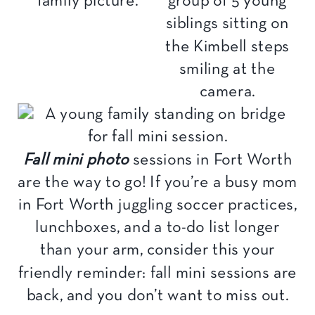
Fall mini photo
sessions in Fort Worth
are the way to go! If you’re a busy mom
in Fort Worth juggling soccer practices,
lunchboxes, and a to-do list longer
than your arm, consider this your
friendly reminder: fall mini sessions are
back, and you don’t want to miss out.