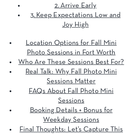
2. Arrive Early
3. Keep Expectations Low and
Joy High
Location Options for Fall Mini
Photo Sessions in Fort Worth
Who Are These Sessions Best For?
Real Talk: Why Fall Photo Mini
Sessions Matter
FAQs About Fall Photo Mini
Sessions
Booking Details + Bonus for
Weekday Sessions
Final Thoughts: Let’s Capture This