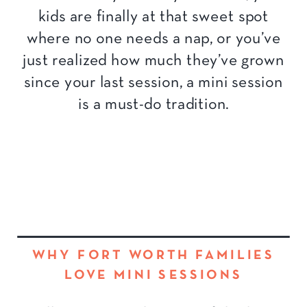
kids are finally at that sweet spot
where no one needs a nap, or you’ve
just realized how much they’ve grown
since your last session, a mini session
is a must-do tradition.
WHY FORT WORTH FAMILIES
LOVE MINI SESSIONS