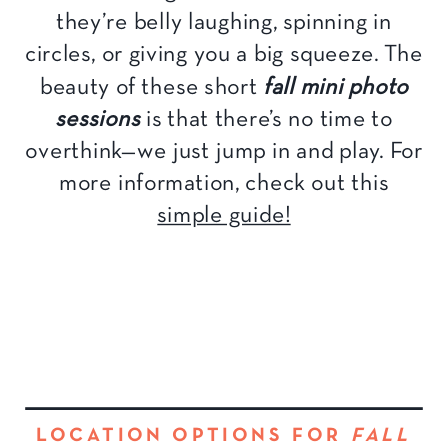
they’re belly laughing, spinning in
circles, or giving you a big squeeze. The
beauty of these short
fall mini photo
sessions
is that there’s no time to
overthink—we just jump in and play. For
more information, check out this
simple guide!
LOCATION OPTIONS FOR
FALL