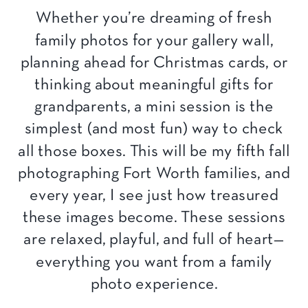
Whether you’re dreaming of fresh
family photos for your gallery wall,
planning ahead for Christmas cards, or
thinking about meaningful gifts for
grandparents, a mini session is the
simplest (and most fun) way to check
all those boxes. This will be my fifth fall
photographing Fort Worth families, and
every year, I see just how treasured
these images become. These sessions
are relaxed, playful, and full of heart—
everything you want from a family
photo experience.