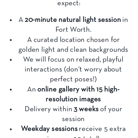
expect:
A
20-minute natural light session
in
Fort Worth.
A curated location chosen for
golden light and clean backgrounds
We will focus on relaxed, playful
interactions (don’t worry about
perfect poses!)
An
online gallery with 15 high-
resolution images
Delivery within
3 weeks
of your
session
Weekday sessions
receive 5 extra