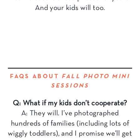
And your kids will too.
FAQS ABOUT
FALL PHOTO MINI
SESSIONS
Q: What if my kids don’t cooperate?
A: They will. I’ve photographed
hundreds of families (including lots of
wiggly toddlers), and I promise we’ll get