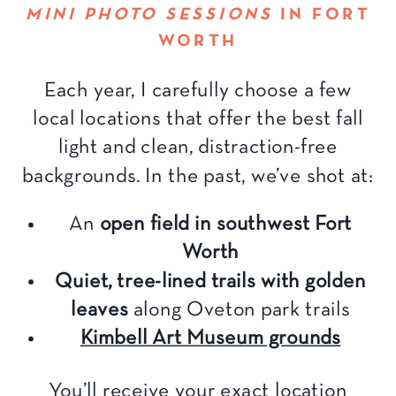
MINI PHOTO SESSIONS
IN FORT
WORTH
Each year, I carefully choose a few
local locations that offer the best fall
light and clean, distraction-free
backgrounds. In the past, we’ve shot at:
An
open field in southwest Fort
Worth
Quiet, tree-lined trails with golden
leaves
along Oveton park trails
Kimbell Art Museum grounds
You’ll receive your exact location