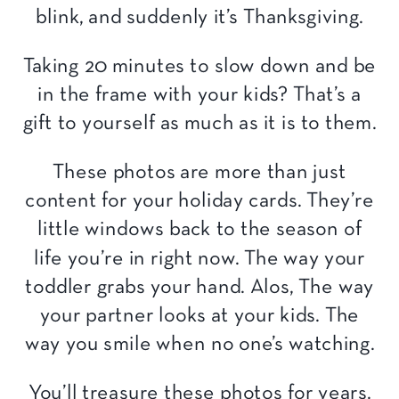
blink, and suddenly it’s Thanksgiving.
Taking 20 minutes to slow down and be
in the frame with your kids? That’s a
gift to yourself as much as it is to them.
These photos are more than just
content for your holiday cards. They’re
little windows back to the season of
life you’re in right now. The way your
toddler grabs your hand. Alos, The way
your partner looks at your kids. The
way you smile when no one’s watching.
You’ll treasure these photos for years.