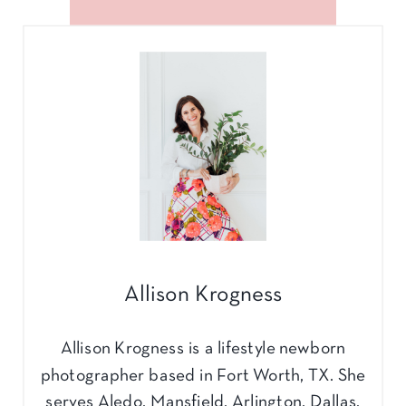
Allison Krogness
Allison Krogness is a lifestyle newborn
photographer based in Fort Worth, TX. She
serves Aledo, Mansfield, Arlington, Dallas,