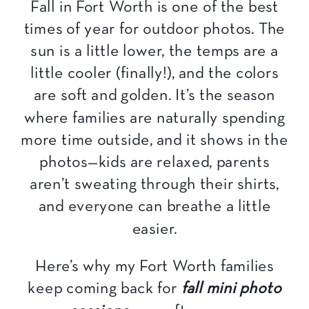
Fall in Fort Worth is one of the best
times of year for outdoor photos. The
sun is a little lower, the temps are a
little cooler (finally!), and the colors
are soft and golden. It’s the season
where families are naturally spending
more time outside, and it shows in the
photos—kids are relaxed, parents
aren’t sweating through their shirts,
and everyone can breathe a little
easier.
Here’s why my Fort Worth families
keep coming back for
fall mini photo