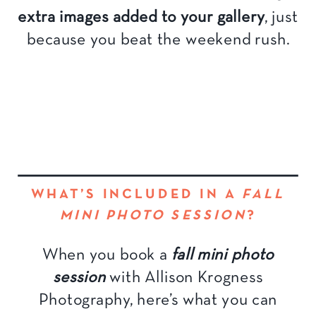
extra images added to your gallery
, just
because you beat the weekend rush.
WHAT’S INCLUDED IN A
FALL
MINI PHOTO SESSION
?
When you book a
fall mini photo
session
with Allison Krogness
Photography, here’s what you can