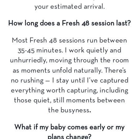
your estimated arrival.
How long does a Fresh 48 session last?
Most Fresh 48 sessions run between
35-45 minutes. I work quietly and
unhurriedly, moving through the room
as moments unfold naturally. There’s
no rushing — I stay until I’ve captured
everything worth capturing, including
those quiet, still moments between
the busyness
.
What if my baby comes early or my
plans change?