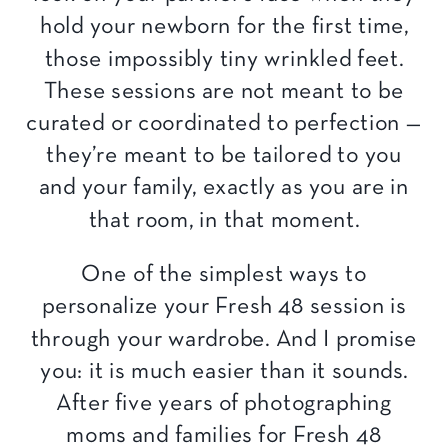
hold your newborn for the first time,
those impossibly tiny wrinkled feet.
These sessions are not meant to be
curated or coordinated to perfection —
they’re meant to be tailored to you
and your family, exactly as you are in
that room, in that moment.
One of the simplest ways to
personalize your Fresh 48 session is
through your wardrobe. And I promise
you: it is much easier than it sounds.
After five years of photographing
moms and families for Fresh 48