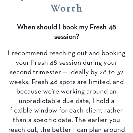
Worth
When should I book my Fresh 48
session?
I recommend reaching out and booking
your Fresh 48 session during your
second trimester — ideally by 28 to 32
weeks. Fresh 48 spots are limited, and
because we’re working around an
unpredictable due date, I hold a
flexible window for each client rather
than a specific date. The earlier you
reach out, the better I can plan around