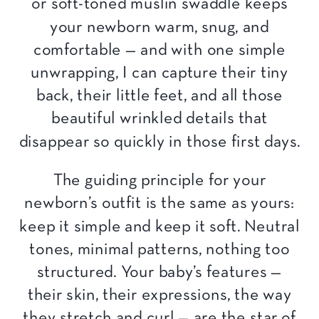
or soft-toned muslin swaddle keeps
your newborn warm, snug, and
comfortable — and with one simple
unwrapping, I can capture their tiny
back, their little feet, and all those
beautiful wrinkled details that
disappear so quickly in those first days.
The guiding principle for your
newborn’s outfit is the same as yours:
keep it simple and keep it soft. Neutral
tones, minimal patterns, nothing too
structured. Your baby’s features —
their skin, their expressions, the way
they stretch and curl — are the star of