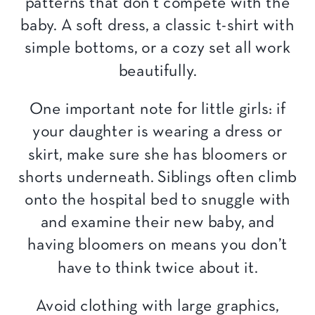
patterns that don’t compete with the
baby. A soft dress, a classic t-shirt with
simple bottoms, or a cozy set all work
beautifully.
One important note for little girls: if
your daughter is wearing a dress or
skirt, make sure she has bloomers or
shorts underneath. Siblings often climb
onto the hospital bed to snuggle with
and examine their new baby, and
having bloomers on means you don’t
have to think twice about it.
Avoid clothing with large graphics,