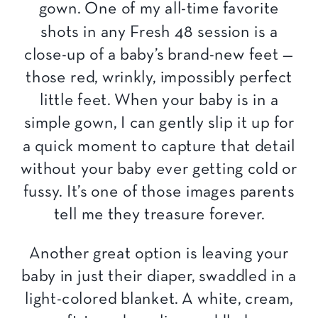
gown. One of my all-time favorite
shots in any Fresh 48 session is a
close-up of a baby’s brand-new feet —
those red, wrinkly, impossibly perfect
little feet. When your baby is in a
simple gown, I can gently slip it up for
a quick moment to capture that detail
without your baby ever getting cold or
fussy. It’s one of those images parents
tell me they treasure forever.
Another great option is leaving your
baby in just their diaper, swaddled in a
light-colored blanket. A white, cream,