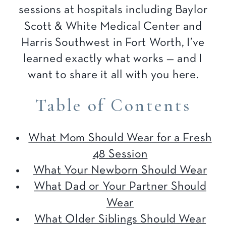
sessions at hospitals including Baylor
Scott & White Medical Center and
Harris Southwest in Fort Worth, I’ve
learned exactly what works — and I
want to share it all with you here.
Table of Contents
What Mom Should Wear for a Fresh
48 Session
What Your Newborn Should Wear
What Dad or Your Partner Should
Wear
What Older Siblings Should Wear