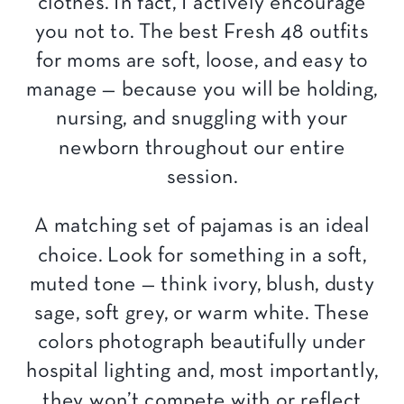
clothes. In fact, I actively encourage
you not to. The best Fresh 48 outfits
for moms are soft, loose, and easy to
manage — because you will be holding,
nursing, and snuggling with your
newborn throughout our entire
session.
A matching set of pajamas is an ideal
choice. Look for something in a soft,
muted tone — think ivory, blush, dusty
sage, soft grey, or warm white. These
colors photograph beautifully under
hospital lighting and, most importantly,
they won’t compete with or reflect