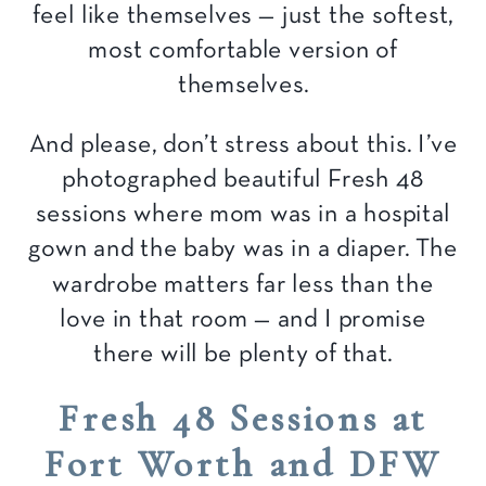
feel like themselves — just the softest,
most comfortable version of
themselves.
And please, don’t stress about this. I’ve
photographed beautiful Fresh 48
sessions where mom was in a hospital
gown and the baby was in a diaper. The
wardrobe matters far less than the
love in that room — and I promise
there will be plenty of that.
Fresh 48 Sessions at
Fort Worth and DFW