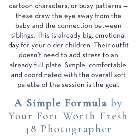
cartoon characters, or busy patterns —
these draw the eye away from the
baby and the connection between
siblings. This is already big, emotional
day for your older children. Their outfit
doesn’t need to add stress to an
already full plate. Simple, comfortable,
and coordinated with the overall soft
palette of the session is the goal.
A Simple Formula
by
Your Fort Worth Fresh
48 Photographer