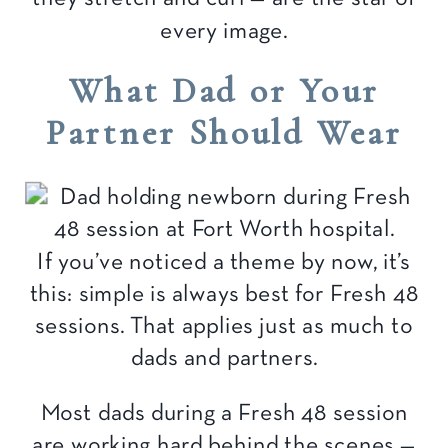
every image.
What Dad or Your
Partner Should Wear
If you’ve noticed a theme by now, it’s
this: simple is always best for Fresh 48
sessions. That applies just as much to
dads and partners.
Most dads during a Fresh 48 session
are working hard behind the scenes —