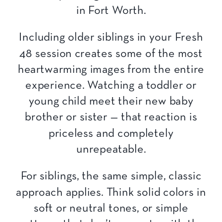
Including older siblings in your Fresh
48 session creates some of the most
heartwarming images from the entire
experience. Watching a toddler or
young child meet their new baby
brother or sister — that reaction is
priceless and completely
unrepeatable.
For siblings, the same simple, classic
approach applies. Think solid colors in
soft or neutral tones, or simple