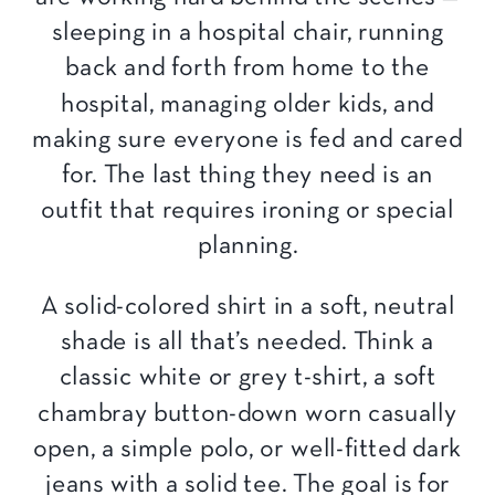
sleeping in a hospital chair, running
back and forth from home to the
hospital, managing older kids, and
making sure everyone is fed and cared
for. The last thing they need is an
outfit that requires ironing or special
planning.
A solid-colored shirt in a soft, neutral
shade is all that’s needed. Think a
classic white or grey t-shirt, a soft
chambray button-down worn casually
open, a simple polo, or well-fitted dark
jeans with a solid tee. The goal is for