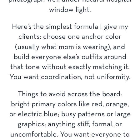
window light.
Here’s the simplest formula I give my
clients: choose one anchor color
(usually what mom is wearing), and
build everyone else’s outfits around
that tone without exactly matching it.
You want coordination, not uniformity.
Things to avoid across the board:
bright primary colors like red, orange,
or electric blue; busy patterns or large
graphics; anything stiff, formal, or
uncomfortable. You want everyone to