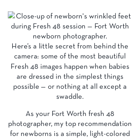
Here’s a little secret from behind the
camera: some of the most beautiful
Fresh 48 images happen when babies
are dressed in the simplest things
possible — or nothing at all except a
swaddle.
As your Fort Worth fresh 48
photographer, my top recommendation
for newborns is a simple, light-colored