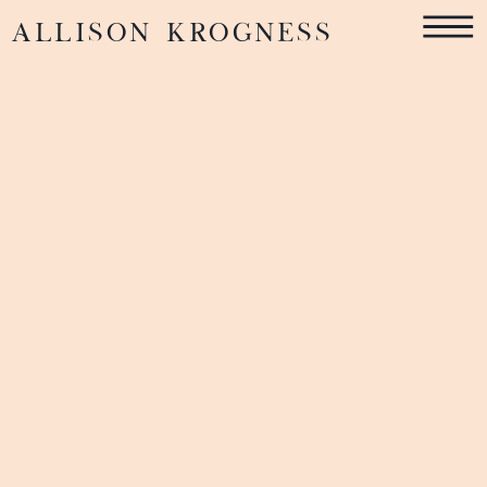
ALLISON KROGNESS