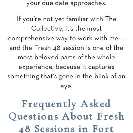
your due date approaches.
If you’re not yet familiar with The
Collective, it’s the most
comprehensive way to work with me —
and the Fresh 48 session is one of the
most beloved parts of the whole
experience, because it captures
something that’s gone in the blink of an
eye.
Frequently Asked
Questions About Fresh
48 Sessions in Fort