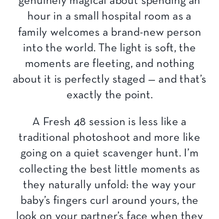
genuinely magical about spending an
hour in a small hospital room as a
family welcomes a brand-new person
into the world. The light is soft, the
moments are fleeting, and nothing
about it is perfectly staged — and that’s
exactly the point.
A Fresh 48 session is less like a
traditional photoshoot and more like
going on a quiet scavenger hunt. I’m
collecting the best little moments as
they naturally unfold: the way your
baby’s fingers curl around yours, the
look on your partner’s face when they