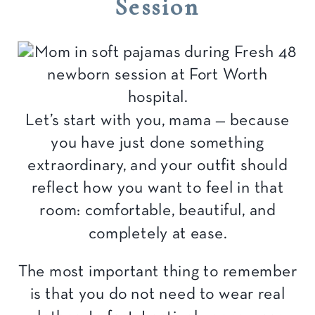
Session
Let’s start with you, mama — because
you have just done something
extraordinary, and your outfit should
reflect how you want to feel in that
room: comfortable, beautiful, and
completely at ease.
The most important thing to remember
is that you do not need to wear real