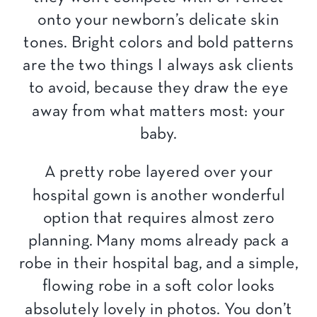
onto your newborn’s delicate skin
tones. Bright colors and bold patterns
are the two things I always ask clients
to avoid, because they draw the eye
away from what matters most: your
baby.
A pretty robe layered over your
hospital gown is another wonderful
option that requires almost zero
planning. Many moms already pack a
robe in their hospital bag, and a simple,
flowing robe in a soft color looks
absolutely lovely in photos. You don’t