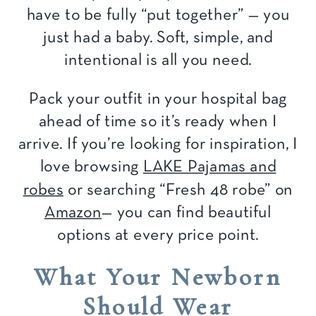
have to be fully “put together” — you
just had a baby. Soft, simple, and
intentional is all you need.
Pack your outfit in your hospital bag
ahead of time so it’s ready when I
arrive. If you’re looking for inspiration, I
love browsing
LAKE Pajamas and
robes
or searching “Fresh 48 robe” on
Amazon
— you can find beautiful
options at every
price point.
What Your Newborn
Should Wear