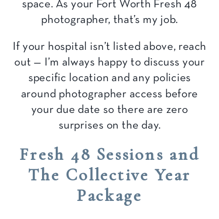
space. As your Fort Worth Fresh 48
photographer, that’s my job.
If your hospital isn’t listed above, reach
out — I’m always happy to discuss your
specific location and any policies
around photographer access before
your due date so there are zero
surprises on the day.
Fresh 48 Sessions and
The Collective Year
Package