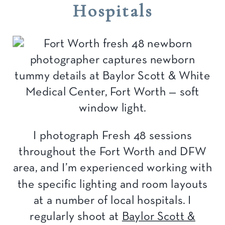
Hospitals
I photograph Fresh 48 sessions
throughout the Fort Worth and DFW
area, and I’m experienced working with
the specific lighting and room layouts
at a number of local hospitals. I
regularly shoot at
Baylor Scott &