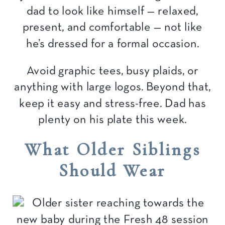
dad to look like himself — relaxed,
present, and comfortable — not like
he’s dressed for a formal occasion.
Avoid graphic tees, busy plaids, or
anything with large logos. Beyond that,
keep it easy and stress-free. Dad has
plenty on his plate this week.
What Older Siblings
Should Wear