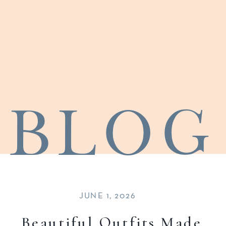
blog
JUNE 1, 2026
Beautiful Outfits Made