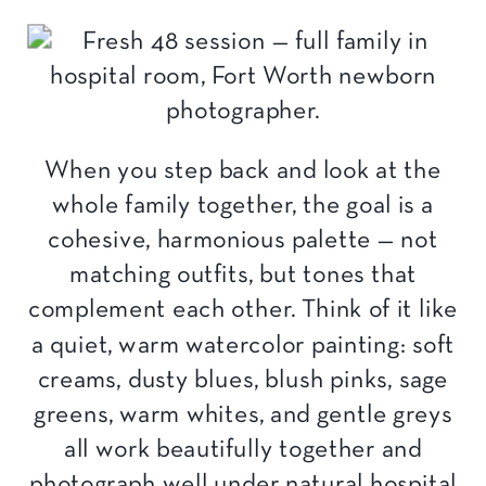
When you step back and look at the
whole family together, the goal is a
cohesive, harmonious palette — not
matching outfits, but tones that
complement each other. Think of it like
a quiet, warm watercolor painting: soft
creams, dusty blues, blush pinks, sage
greens, warm whites, and gentle greys
all work beautifully together and
photograph well under natural hospital