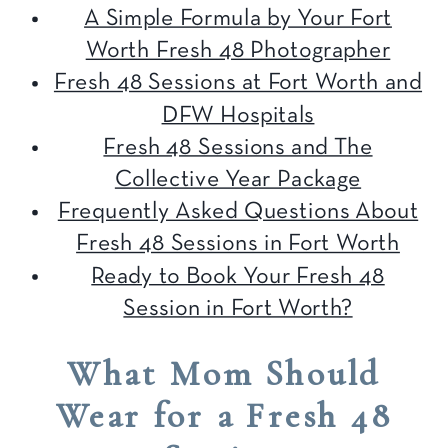
A Simple Formula by Your Fort
Worth Fresh 48 Photographer
Fresh 48 Sessions at Fort Worth and
DFW Hospitals
Fresh 48 Sessions and The
Collective Year Package
Frequently Asked Questions About
Fresh 48 Sessions in Fort Worth
Ready to Book Your Fresh 48
Session in Fort Worth?
What Mom Should
Wear for a Fresh 48