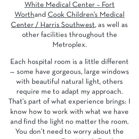
White Medical Center – Fort
Worth
and
Cook Children’s Medical
Center / Harris Southwest
, as well as
other facilities throughout the
Metroplex.
Each hospital room is a little different
— some have gorgeous, large windows
with beautiful natural light, others
require me to adapt my approach.
That’s part of what experience brings: I
know how to work with what we have
and find the light no matter the room.
You don’t need to worry about the