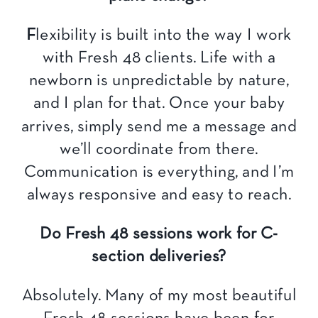
F
lexibility is built into the way I work
with Fresh 48 clients. Life with a
newborn is unpredictable by nature,
and I plan for that. Once your baby
arrives, simply send me a message and
we’ll coordinate from there.
Communication is everything, and I’m
always responsive and easy to reach.
Do Fresh 48 sessions work for C-
section deliveries?
Absolutely. Many of my most beautiful