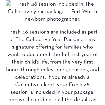
Fresh 48 sessions are included as part
of The Collective Year Package— my
signature offering for families who
want to document the full first year of
their child’s life, from the very first
hours through milestones, seasons, and
celebrations. If you’re already a
Collective client, your Fresh 48
session is included in your package,
and we’ll coordinate all the details as