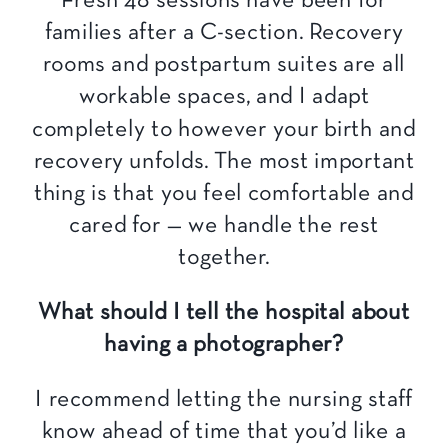
Fresh 48 sessions have been for
families after a C-section. Recovery
rooms and postpartum suites are all
workable spaces, and I adapt
completely to however your birth and
recovery unfolds. The most important
thing is that you feel comfortable and
cared for — we handle the rest
together.
What should I tell the hospital about
having a photographer?
I recommend letting the nursing staff
know ahead of time that you’d like a