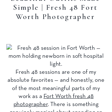
Simple | Fresh 48 Fort
Worth Photographer
Fresh 48 sessions are one of my
absolute favorites — and honestly, one
of the most meaningful parts of my
work as a
Fort Worth fresh 48
photographer
. There is something