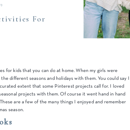
23
tivities For
ies for kids that you can do at home. When my girls were
e the different seasons and holidays with them. You could say I
curated extent that some Pinterest projects call for. I loved
t seasonal projects with them. Of course it went hand in hand
 These are a few of the many things I enjoyed and remember
tmas season.
oks