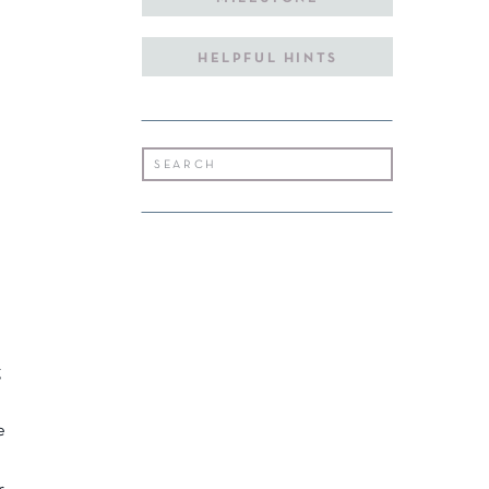
HELPFUL HINTS
Search
for:
g
e