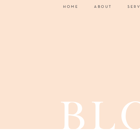
HOME
ABOUT
SER
bl