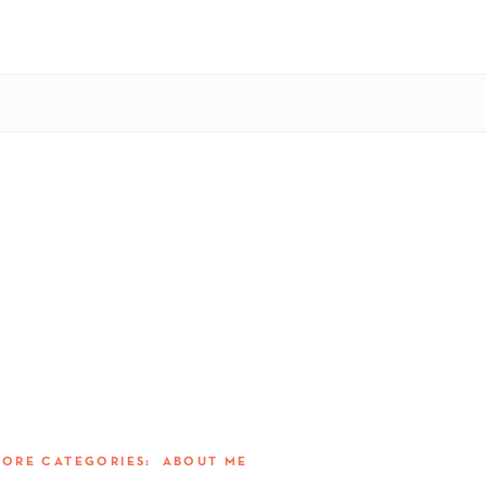
MORE CATEGORIES:
ABOUT ME