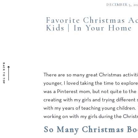
DECEMBER 5, 20
Favorite Christmas Ac
Kids | In Your Home
BACK TO TOP
There are so many great Christmas activit
younger, I loved taking the time to explor
was a Pinterest mom, but not quite to the 
creating with my girls and trying differen
with my years of teaching young children.
working on with my girls during the Chris
So Many Christmas Bo