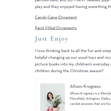
painted balls, and SO MANY beaded pipe cl
play and they enjoyed having something th
Candy Cane Ornament
Paint Filled Ornaments
Just Enjoy
I love thinking back to all the fun and sim
helpful changing up our usual toys and in
picture books into my children’s everyday 
children during the Christmas season?
Allison Krogness
Allison Krogness is a lifes
Mansfield, Arlington, Dallas
candid sessions that are foc