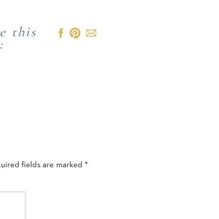
e this
:
uired fields are marked
*