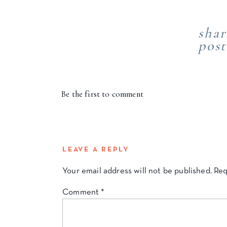
shar
post
Be the first to comment
LEAVE A REPLY
Your email address will not be published.
Req
Comment
*