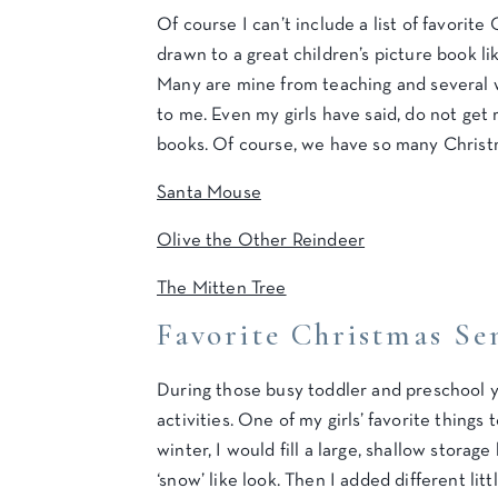
Of course I can’t include a list of favorite 
drawn to a great children’s picture book l
Many are mine from teaching and several w
to me. Even my girls have said, do not get r
books. Of course, we have so many Christm
Santa Mouse
Olive the Other Reindeer
The Mitten Tree
Favorite Christmas Sen
During those busy toddler and preschool ye
activities. One of my girls’ favorite thing
winter, I would fill a large, shallow storag
‘snow’ like look. Then I added different litt