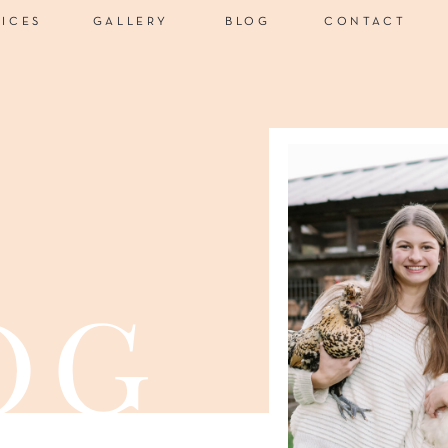
VICES
GALLERY
BLOG
CONTACT
og