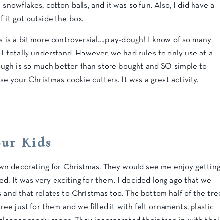
snowflakes, cotton balls, and it was so fun. Also, I did have a
f it got outside the box.
ds is a bit more controversial….play-dough! I know of so many
 I totally understand. However, we had rules to only use at a
ugh is so much better than store bought and SO simple to
 your Christmas cookie cutters. It was a great activity.
our Kids
r own decorating for Christmas. They would see me enjoy gettin
d. It was very exciting for them. I decided long ago that we
s and that relates to Christmas too. The bottom half of the tre
tree just for them and we filled it with felt ornaments, plastic