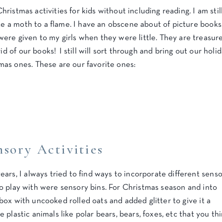
Christmas activities for kids without including reading. I am stil
ike a moth to a flame. I have an obscene about of picture books
ere given to my girls when they were little. They are treasur
id of our books! I still will sort through and bring out our holi
as ones. These are our favorite ones:
sory Activities
ars, I always tried to find ways to incorporate different sens
s to play with were sensory bins. For Christmas season and into
e box with uncooked rolled oats and added glitter to give it a
le plastic animals like polar bears, bears, foxes, etc that you th