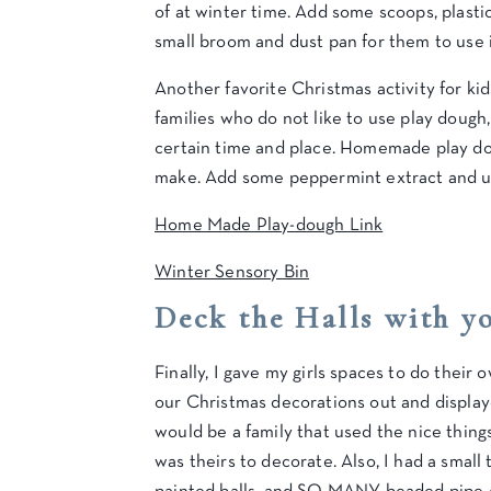
of at winter time. Add some scoops, plastic 
small broom and dust pan for them to use i
Another favorite Christmas activity for ki
families who do not like to use play dough,
certain time and place. Homemade play do
make. Add some peppermint extract and use
Home Made Play-dough Link
Winter Sensory Bin
Deck the Halls with y
Finally, I gave my girls spaces to do thei
our Christmas decorations out and displaye
would be a family that used the nice thing
was theirs to decorate. Also, I had a small 