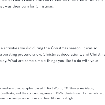
eaner candy canes. They incorporated their tree in with thei
at was their own for Christmas.
ple activities we did during the Christmas season. It was so
corporating pretend snow, Christmas decorations, and Christm
play. What are some simple things you like to do with your
tyle newborn photographer based in Fort Worth, TX. She serves Aledo,
, Southlake, and the surrounding areas in DFW. She is known for her relaxed,
used on family connections and beautiful natural light.