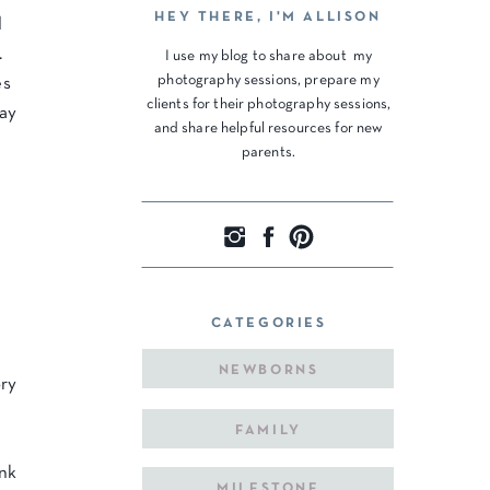
HEY THERE, I'M ALLISON
l
.
I use my blog to share about my
photography sessions, prepare my
es
clients for their photography sessions,
day
and share helpful resources for new
parents.
CATEGORIES
NEWBORNS
ory
FAMILY
ink
MILESTONE