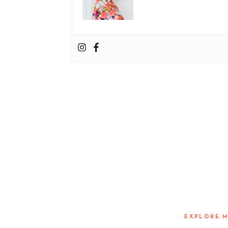
EXPLORE 