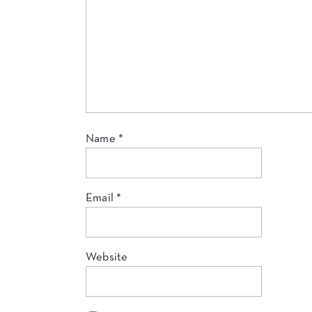
Name
*
Email
*
Website