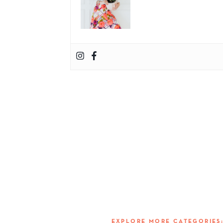
EXPLORE MORE CATEGORIE