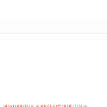
S:
UNCATEGORIZED
,
IN-HOME NEWBORN SESSION