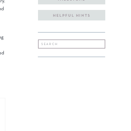
ry.
nd
HELPFUL HINTS
ng
Search
for:
red