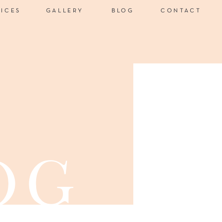
VICES
GALLERY
BLOG
CONTACT
og