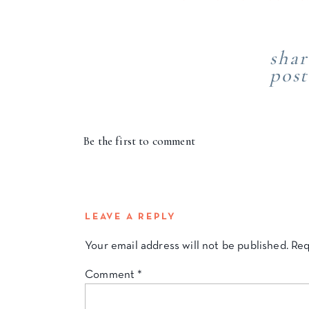
shar
post
Be the first to comment
LEAVE A REPLY
Your email address will not be published.
Req
Comment
*