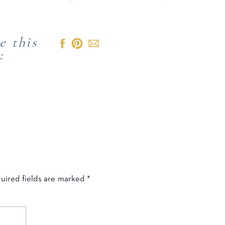
e this
:
uired fields are marked
*