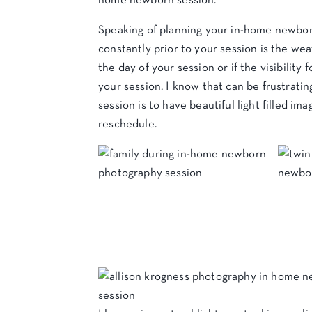
home newborn session.
Speaking of planning your in-home newborn
constantly prior to your session is the wea
the day of your session or if the visibility
your session. I know that can be frustrat
session is to have beautiful light filled im
reschedule.