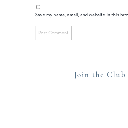
Save my name, email, and website in this br
Join the Club