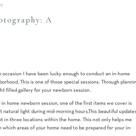
23
tography: A
 occasion I have been lucky enough to conduct an in-home
borhood. This is one of those special sessions. Through planni
ht filled gallery for your newborn session.
 in home newborn session, one of the first items we cover is
 natural light during mid-morning hours.This beautiful update
t in three locations within the home. This not only helps me
n which areas of your home need to be prepared for your in-