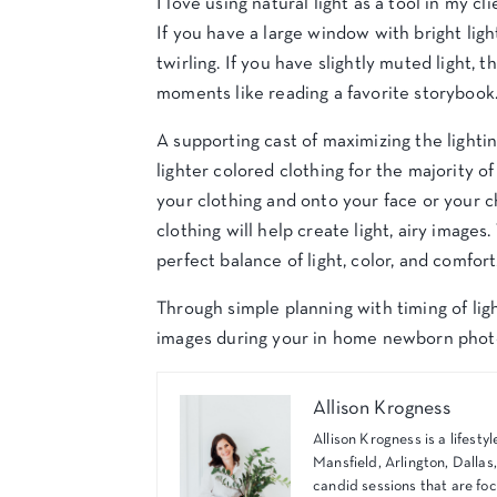
I love using natural light as a tool in my cl
If you have a large window with bright light
twirling. If you have slightly muted light,
moments like reading a favorite storybook
A supporting cast of maximizing the lighti
lighter colored clothing for the majority of
your clothing and onto your face or your chi
clothing will help create light, airy image
perfect balance of light, color, and comfort
Through simple planning with timing of ligh
images during your in home newborn phot
Allison Krogness
Allison Krogness is a lifes
Mansfield, Arlington, Dallas
candid sessions that are foc