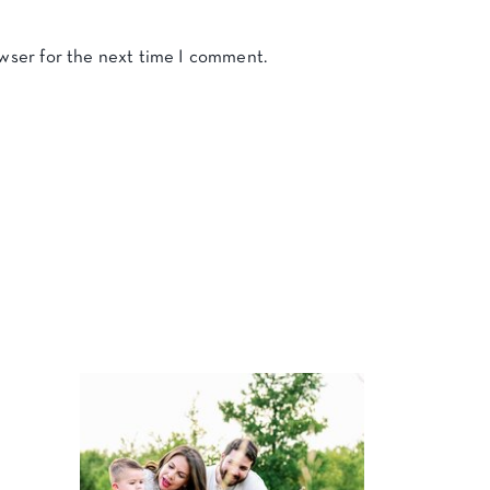
owser for the next time I comment.