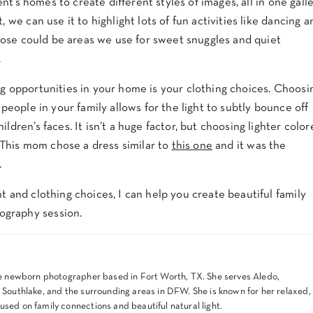
ient’s homes to create different styles of images, all in one galle
, we can use it to highlight lots of fun activities like dancing a
 those could be areas we use for sweet snuggles and quiet
.
ng opportunities in your home is your clothing choices. Choosi
 people in your family allows for the light to subtly bounce off
ldren’s faces. It isn’t a huge factor, but choosing lighter colo
s. This mom chose a dress similar to
this one
and it was the
.
t and clothing choices, I can help you create beautiful family
ography session.
tyle newborn photographer based in Fort Worth, TX. She serves Aledo,
, Southlake, and the surrounding areas in DFW. She is known for her relaxed,
used on family connections and beautiful natural light.