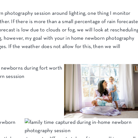
 photography session around lighting, one thing I monitor
ther. If there is more than a small percentage of rain forecast
 forecast is low due to clouds or fog, we will look at reschedulin
ing, however, my goal with your in home newborn photography
ages. If the weather does not allow for this, then we will