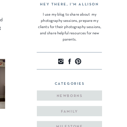
HEY THERE, I'M ALLISON
I use my blog to share about my
ed
photography sessions, prepare my
clients for their photography sessions,
g
and share helpful resources for new
parents.
CATEGORIES
NEWBORNS
FAMILY
MILESTONE