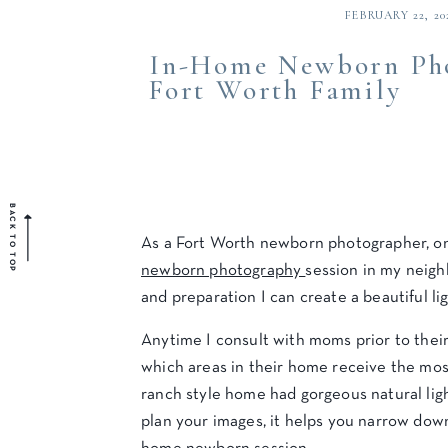
FEBRUARY 22, 20
In-Home Newborn Pho
Fort Worth Family
BACK TO TOP
As a Fort Worth newborn photographer, on
newborn photography
session in my neigh
and preparation I can create a beautiful lig
Anytime I consult with moms prior to their
which areas in their home receive the most
ranch style home had gorgeous natural ligh
plan your images, it helps you narrow dow