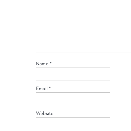
Name
*
Email
*
Website