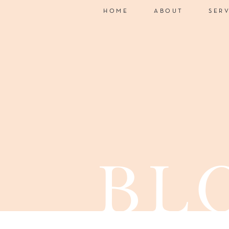
HOME
ABOUT
SER
bl