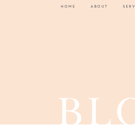
HOME
ABOUT
SER
bl