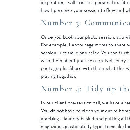
inspiration, I will create a personal outfit 
how I perceive your session to flow and w
Number 3: Communicat
Once you book your photo session, you will
For example, I encourage moms to share wi
session, just smile and relax. You can trust
with them about your session. Not every c
photographs. Share with them what this wil
playing together.
Number 4: Tidy up the
In our client pre-session call, we have al
You do not have to clean your entire home!
grabbing a laundry basket and putting all t
magazines, plastic utility type items like b