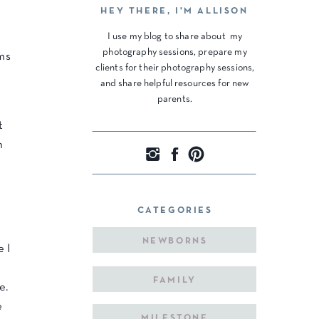
HEY THERE, I'M ALLISON
I use my blog to share about my
photography sessions, prepare my
ms
clients for their photography sessions,
and share helpful resources for new
parents.
t
n
CATEGORIES
NEWBORNS
e I
FAMILY
e.
e
MILESTONE