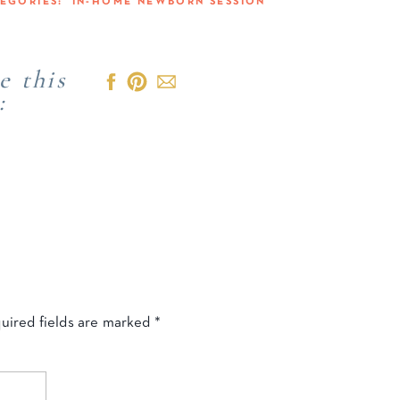
TEGORIES:
IN-HOME NEWBORN SESSION
e this
:
uired fields are marked
*