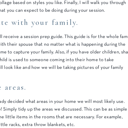
collage based on styles you like. Finally, I will walk you through
hat you can expect to be doing during your session.
e with your family.
 receive a session prep guide. This guide is for the whole fami
th their spouse that no matter what is happening during the
 me to capture your family. Also, if you have older children, sh
hild is used to someone coming into their home to take
l look like and how we will be taking pictures of your family
 areas.
ready decided what areas in your home we will most likely use.
 Simply tidy up the areas we discussed. This can be as simple
he little items in the rooms that are necessary. For example,
ottle racks, extra throw blankets, etc.