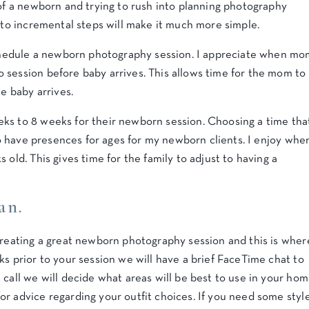
of a newborn and trying to rush into planning photography
into incremental steps will make it much more simple.
 schedule a newborn photography session. I appreciate when mo
 session before baby arrives. This allows time for the mom to
he baby arrives.
ks to 8 weeks for their newborn session. Choosing a time tha
 do have presences for ages for my newborn clients. I enjoy whe
 old. This gives time for the family to adjust to having a
an.
creating a great newborn photography session and this is wher
ks prior to your session we will have a brief FaceTime chat to
 call we will decide what areas will be best to use in your hom
r advice regarding your outfit choices. If you need some styl