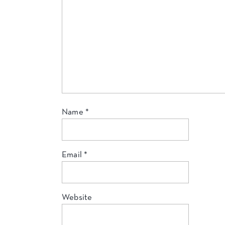
Name
*
Email
*
Website