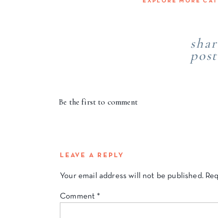
EXPLORE MORE CA
shar
post
Be the first to comment
LEAVE A REPLY
Your email address will not be published.
Req
Comment
*