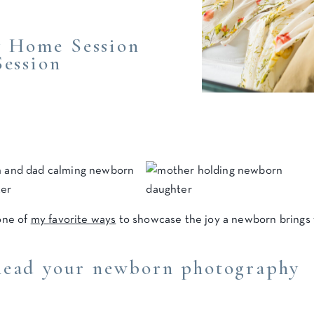
 Home Session
Session
one of
my favorite ways
to showcase the joy a newborn brings 
head your newborn photography