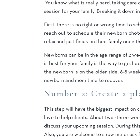
You know what is really hard, taking care 
session for your family. Breaking it down 
First, there is no right or wrong time to
reach out to schedule their newborn photo
relax and just focus on their family once t
Newborns can be in the age range of 2 wee
is best for your family is the way to go. I
the newborn is on the older side, 6-8 weeks
newborn and mom time to recover.
Number 2: Create a pl
This step will have the biggest impact on 
love to help clients. About two -three wee
discuss your upcoming session. During this
Also, you are welcome to show me or ask fo