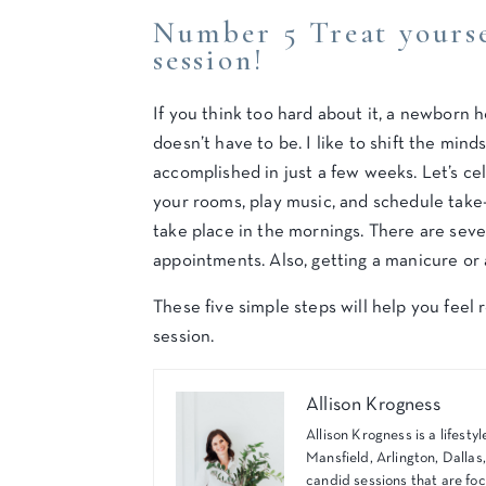
Number 5 Treat yours
session!
If you think too hard about it, a newborn
doesn’t have to be. I like to shift the min
accomplished in just a few weeks. Let’s cel
your rooms, play music, and schedule take
take place in the mornings. There are sev
appointments. Also, getting a manicure or 
These five simple steps will help you fee
session.
Allison Krogness
Allison Krogness is a lifes
Mansfield, Arlington, Dallas
candid sessions that are foc