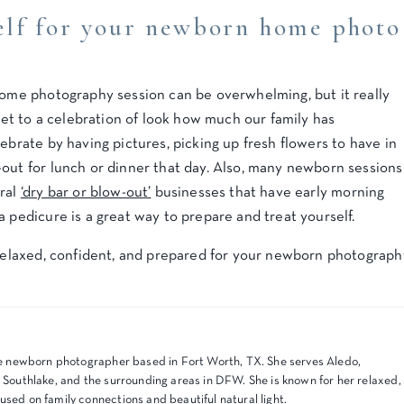
elf for your newborn home photo
 home photography session can be overwhelming, but it really
dset to a celebration of look how much our family has
ebrate by having pictures, picking up fresh flowers to have in
-out for lunch or dinner that day. Also, many newborn sessions
eral
‘dry bar or blow-out’
businesses that have early morning
a pedicure is a great way to prepare and treat yourself.
l relaxed, confident, and prepared for your newborn photograph
tyle newborn photographer based in Fort Worth, TX. She serves Aledo,
, Southlake, and the surrounding areas in DFW. She is known for her relaxed,
used on family connections and beautiful natural light.