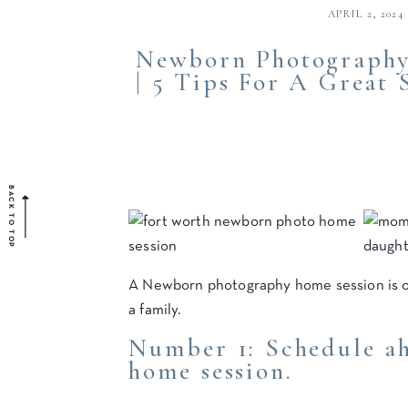
APRIL 2, 2024
Newborn Photography
| 5 Tips For A Great 
BACK TO TOP
A Newborn photography home session is 
a family.
Number 1: Schedule a
home session.