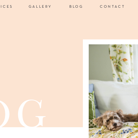
VICES
GALLERY
BLOG
CONTACT
og