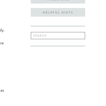
HELPFUL HINTS
ly.
Search
for:
are
 as