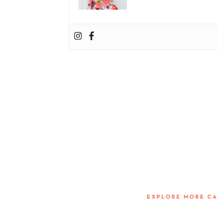
EXPLORE MORE C