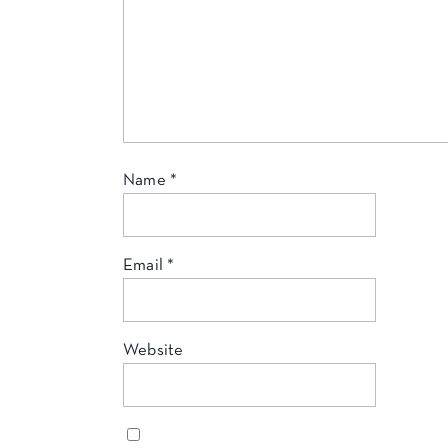
Name
*
Email
*
Website