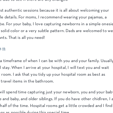
st authentic sessions because it is all about welcoming your
ble details. For moms, I recommend wearing your pajamas, a
obe. For your baby, I love capturing newborns in a simple onesi
 a solid color or a very subtle pattern. Dads are welcomed to w
nts. That is all you need!
on
 a timeframe of when I can be with you and your family. Usually
l stay. When I arrive at your hospital, I will text you and wait
 room. I ask that you tidy up your hospital room as best as
 travel items in the bathroom.
will spend time capturing just your newborn, you and your bab
and baby, and older siblings. If you do have other chidlren, I 
half of the time. Hospital rooms get a little crowded and I find
ons as possible during this special time.