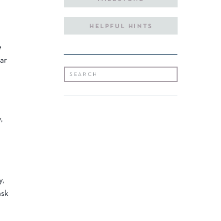
HELPFUL HINTS
e
ear
Search
for:
,
y,
ask