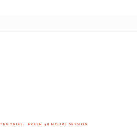
ATEGORIES:
FRESH 48 HOURS SESSION