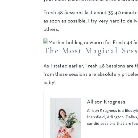
Fresh 48 Sessions last about 35-40 minutes
as soon as possible. I try very hard to del
others.
The Most Magical Ses
As I stated earlier, Fresh 48 Sessions ar
from these sessions are absolutely pricele
baby!
Allison Krogness
Allison Krogness is a lifes
Mansfield, Arlington, Dallas
candid sessions that are foc