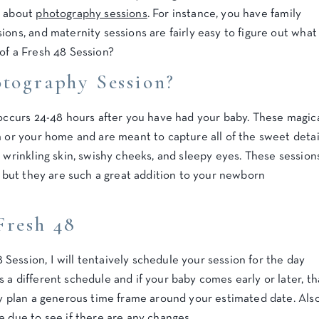
g about
photography sessions
. For instance, you have family
ions, and maternity sessions are fairly easy to figure out what
of a Fresh 48 Session?
otography Session?
 occurs 24-48 hours after you have had your baby. These magic
m or your home and are meant to capture all of the sweet detai
r wrinkling skin, swishy cheeks, and sleepy eyes. These session
e, but they are such a great addition to your newborn
Fresh 48
ession, I will tentaively schedule your session for the day
 a different schedule and if your baby comes early or later, th
ly plan a generous time frame around your estimated date. Also
e due to see if there are any changes.