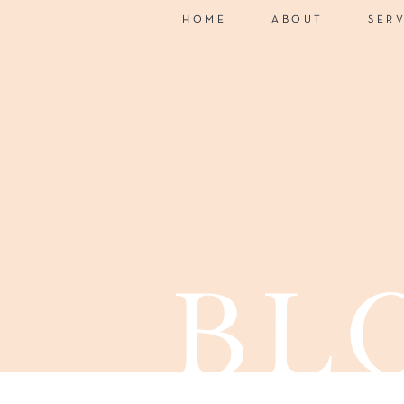
HOME
ABOUT
SER
bl