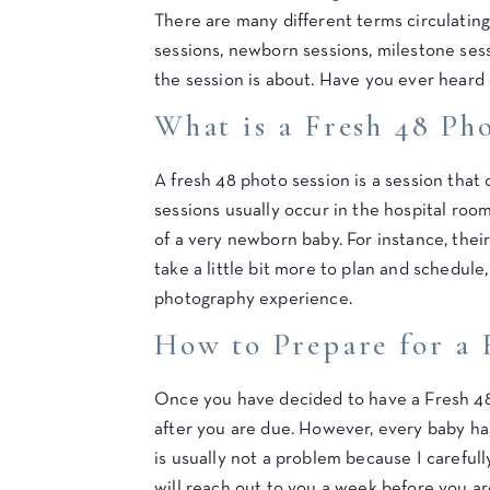
There are many different terms circulatin
sessions, newborn sessions, milestone sess
the session is about. Have you ever heard 
What is a Fresh 48 Ph
A fresh 48 photo session is a session that
sessions usually occur in the hospital roo
of a very newborn baby. For instance, thei
take a little bit more to plan and schedul
photography experience.
How to Prepare for a 
Once you have decided to have a Fresh 48 S
after you are due. However, every baby has
is usually not a problem because I careful
will reach out to you a week before you ar