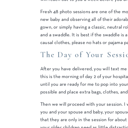
Fresh 48 photo sessions are one of the mo
new baby and observing all of their adora
gown, or simply having a classic, neutral r
and a swaddle. It is best if the swaddle is
causal clothes, please no hats or pajama pa
The Day of Your Sessi
After you have delivered, you will text me
this is the morning of day 2 of your hospita
until you are ready for me to pop into your
possible and place extra bags, clothes, and
Then we will proceed with your session. I 
you and your spouse and baby, your spouse 
that they are only in the session for about 
your older children need as little distracti