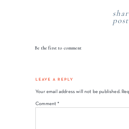
shar
post
Be the first to comment
LEAVE A REPLY
Your email address will not be published.
Req
Comment
*