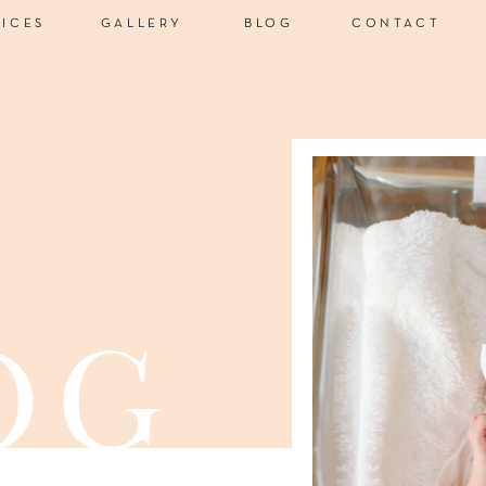
VICES
GALLERY
BLOG
CONTACT
og