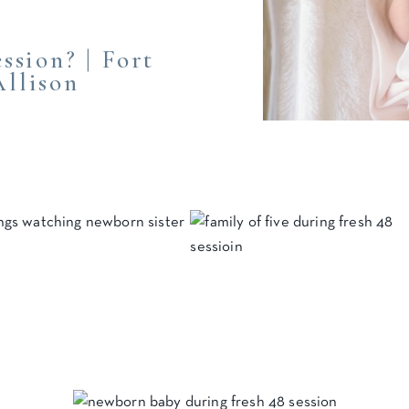
ssion? | Fort
llison