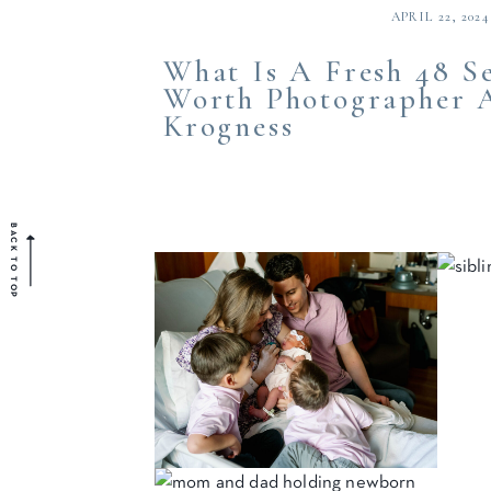
APRIL 22, 2024
What Is A Fresh 48 Se
Worth Photographer A
Krogness
BACK TO TOP