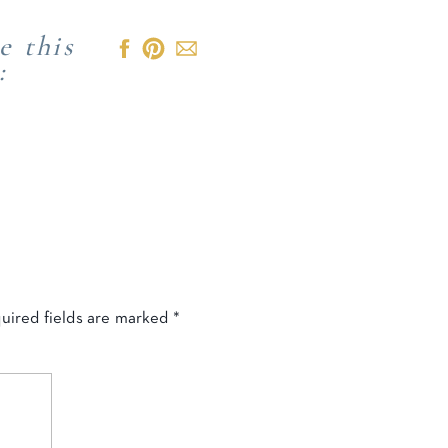
e this
:
uired fields are marked
*