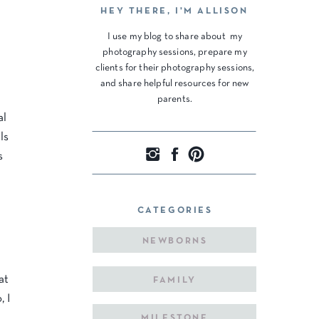
HEY THERE, I'M ALLISON
I use my blog to share about my
photography sessions, prepare my
clients for their photography sessions,
and share helpful resources for new
parents.
al
ls
s
CATEGORIES
NEWBORNS
at
FAMILY
, I
MILESTONE