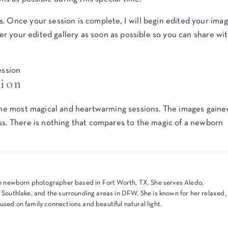
. Once your session is complete, I will begin edited your ima
iver your edited gallery as soon as possible so you can share wi
sion
e the most magical and heartwarming sessions. The images gaine
ss. There is nothing that compares to the magic of a newborn
tyle newborn photographer based in Fort Worth, TX. She serves Aledo,
, Southlake, and the surrounding areas in DFW. She is known for her relaxed,
used on family connections and beautiful natural light.