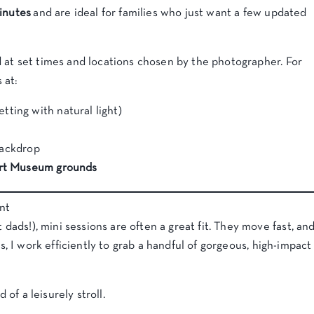
inutes
and are ideal for families who just want a few updated
 at set times and locations chosen by the photographer. For
 at:
etting with natural light)
backdrop
Art Museum grounds
nt
 dads!), mini sessions are often a great fit. They move fast, an
, I work efficiently to grab a handful of gorgeous, high-impact
 of a leisurely stroll.