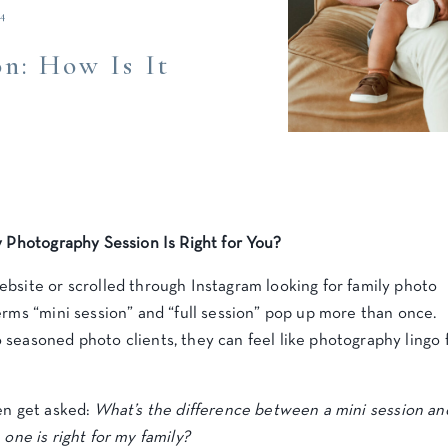
4
n: How Is It
y Photography Session Is Right for You?
bsite or scrolled through Instagram looking for family photo
erms “mini session” and “full session” pop up more than once.
seasoned photo clients, they can feel like photography lingo 
en get asked:
What’s the difference between a mini session an
one is right for my family?