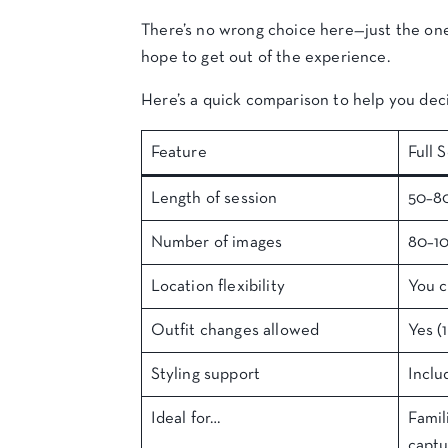
There’s no wrong choice here—just the one 
hope to get out of the experience.
Here’s a quick comparison to help you dec
Feature
Full 
Length of session
50–8
Number of images
80–1
Location flexibility
You 
Outfit changes allowed
Yes (1
Styling support
Inclu
Ideal for…
Famil
capt