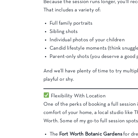
Because the session runs longer, you’ll r
That includes a variety of:
Full family portraits
Sibling shots
Individual photos of your children
Candid lifestyle moments (think snuggles
Parent-only shots (you deserve a good p
And we’ll have plenty of time to try multipl
playful or shy.
Flexibility With Location
One of the perks of booking a full session 
comfort of your home, a local studio like
Worth. Some of my go-to full session spots
The
Fort Worth Botanic Gardens
for dr