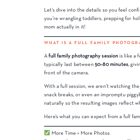
Let’s dive into the details so you feel con
you’re wrangling toddlers, prepping for ho
mom actually in it!
WHAT IS A FULL FAMILY PHOTOGR
A
full family photography session
is like a 
typically last between
50–80 minutes
, giv
front of the camera.
With a full session, we aren’t watching the 
snack breaks, or even an impromptu piggyba
naturally so the resulting images reflect wh
Here’s what you can expect from a full fam
More Time = More Photos