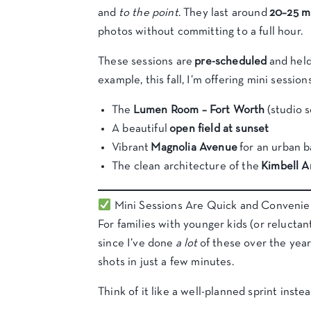
and
to the point
. They last around
20–25 m
photos without committing to a full hour.
These sessions are
pre-scheduled
and held
example, this fall, I’m offering mini sessions
The
Lumen Room – Fort Worth
(studio s
A beautiful
open field at sunset
Vibrant
Magnolia Avenue
for an urban 
The clean architecture of the
Kimbell 
Mini Sessions Are Quick and Convenie
For families with younger kids (or reluctant
since I’ve done
a lot
of these over the years
shots in just a few minutes.
Think of it like a well-planned sprint instead