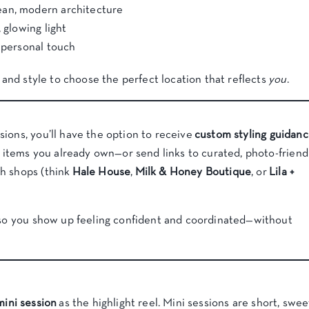
ean, modern architecture
 glowing light
y personal touch
y and style to choose the perfect location that reflects
you
.
ions, you’ll have the option to receive
custom styling guidan
ng items you already own—or send links to curated, photo-friend
h shops (think
Hale House
,
Milk & Honey Boutique
, or
Lila +
t so you show up feeling confident and coordinated—without
mini session
as the highlight reel. Mini sessions are short, swee