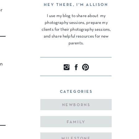
HEY THERE, I'M ALLISON
er
I use my blog to share about my
photography sessions, prepare my
clients for their photography sessions,
and share helpful resources for new
parents.
in
CATEGORIES
NEWBORNS
FAMILY
MILESTONE