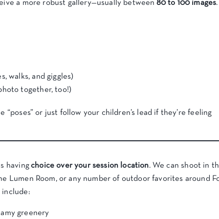
eceive a more robust gallery—usually between
80 to 100 images
.
, walks, and giggles)
hoto together, too!)
e “poses” or just follow your children’s lead if they’re feeling
is having
choice over your session location
. We can shoot in t
 The Lumen Room, or any number of outdoor favorites around F
 include:
eamy greenery