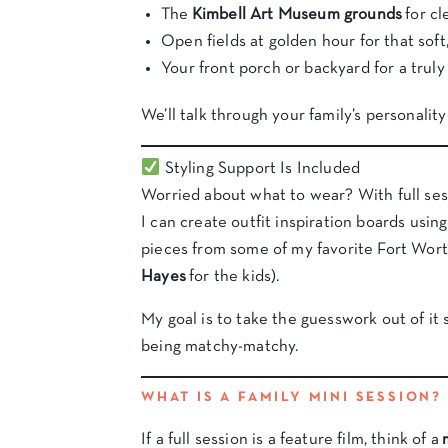
The
Kimbell Art Museum grounds
for cl
Open fields at golden hour for that soft,
Your front porch or backyard for a trul
We’ll talk through your family’s personalit
Styling Support Is Included
Worried about what to wear? With full sess
I can create outfit inspiration boards usi
pieces from some of my favorite Fort Wort
Hayes
for the kids).
My goal is to take the guesswork out of i
being matchy-matchy.
WHAT IS A FAMILY MINI SESSION?
If a full session is a feature film, think of a