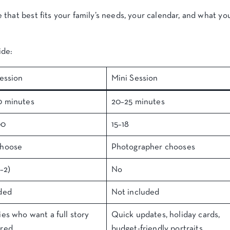
that best fits your family’s needs, your calendar, and what yo
ide:
Session
Mini Session
0 minutes
20–25 minutes
00
15–18
choose
Photographer chooses
–2)
No
ded
Not included
ies who want a full story
Quick updates, holiday cards,
ured
budget-friendly portraits