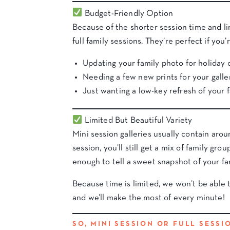
Budget-Friendly Option
Because of the shorter session time and l
full family sessions. They’re perfect if you’r
Updating your family photo for holiday 
Needing a few new prints for your galle
Just wanting a low-key refresh of your f
Limited But Beautiful Variety
Mini session galleries usually contain aro
session, you’ll still get a mix of family g
enough to tell a sweet snapshot of your fa
Because time is limited, we won’t be able
and we’ll make the most of every minute!
SO, MINI SESSION OR FULL SESS