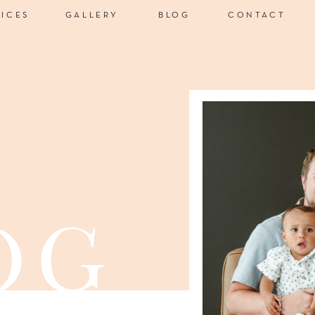
VICES
GALLERY
BLOG
CONTACT
og