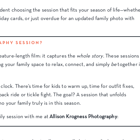
fident choosing the session that fits your season of life—wheth
liday cards, or just overdue for an updated family photo with
APHY SESSION?
feature-length film: it captures the
whole story
. These sessions
ing your family space to relax, connect, and simply
be
together 
clock. There’s time for kids to warm up, time for outfit fixes,
ck ride or tickle fight. The goal? A session that unfolds
o your family truly is in this season.
ily session with me at
Allison Krogness Photography
: