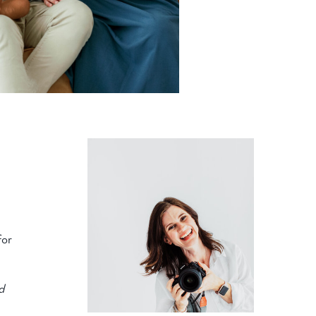
for
d