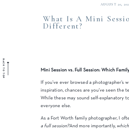
AUGUST 20, 202
What Is A Mini Sessio
Different?
BACK TO TOP
Mini Session vs. Full Session: Which Famil
If you’ve ever browsed a photographer’s we
inspiration, chances are you’ve seen the t
While these may sound self-explanatory to 
everyone else.
As a Fort Worth family photographer, I oft
a full session?
And more importantly,
which 