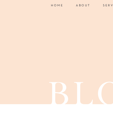
HOME
ABOUT
SER
bl