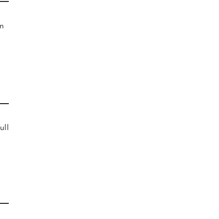
n
ull