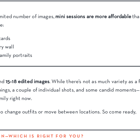
imited number of images,
mini sessions are more affordable
tha
e:
cards
ry wall
amily portraits
und
15–18 edited images
. While there’s not as much variety as a f
roupings, a couple of individual shots, and some candid moments—
mily right now.
 to change outfits or move between locations. So come ready,
ION—WHICH IS RIGHT FOR YOU?