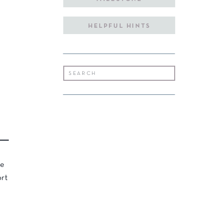
HELPFUL HINTS
Search
for:
he
ort